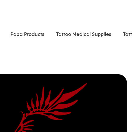
Papa Products
Tattoo Medical Supplies
Tat