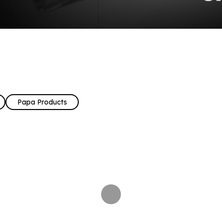
Papa Products