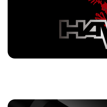
20 Pcs