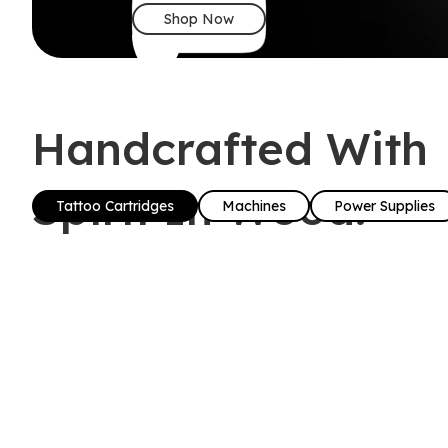
Shop Now
Handcrafted With
Spirit In Wood!
Tattoo Cartridges
Machines
Power Supplies