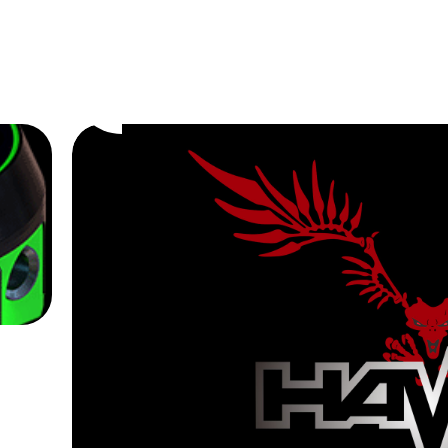
Eagle Cartridges
Professional
Tattoo
We Look For
Cartridge Need
Buy Now