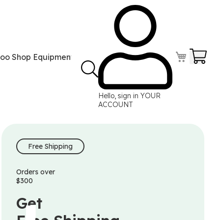
Your
too Shop Equipment
Tattoo Power Supplies
Perma
Hello, sign in
YOUR
ACCOUNT
Free Shipping
Orders over
$300
Get