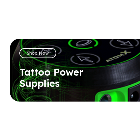
Shop Now
Tattoo Power
Supplies