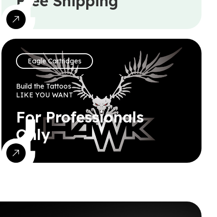
Free Shipping
Eagle Cartridges
Build the Tattoos
LIKE YOU WANT
For Professionals
Only