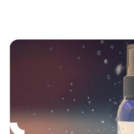
Blizzard