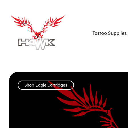
Tattoo Supplies
Shop Eagle Cartridges