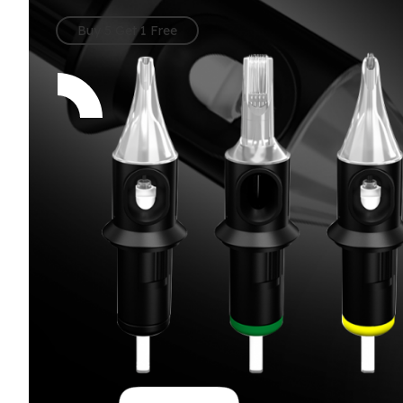
per Box
Buy 5 Get 1 Free