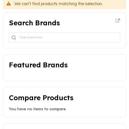
We can't find products matching the selection.
Search Brands
Featured Brands
Compare Products
You have no items to compare.