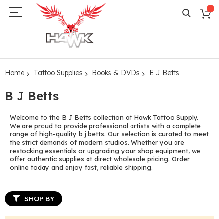
Home
Tattoo Supplies
Books & DVDs
B J Betts
B J Betts
Welcome to the B J Betts collection at Hawk Tattoo Supply.
We are proud to provide professional artists with a complete
range of high-quality b j betts. Our selection is curated to meet
the strict demands of modern studios. Whether you are
restocking essentials or upgrading your shop equipment, we
offer authentic supplies at direct wholesale pricing. Order
online today and enjoy fast, reliable shipping.
SHOP BY