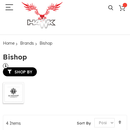
Home
Brands
Bishop
Bishop
SHOP BY
Set
Sort By
4
Items
De
Dir