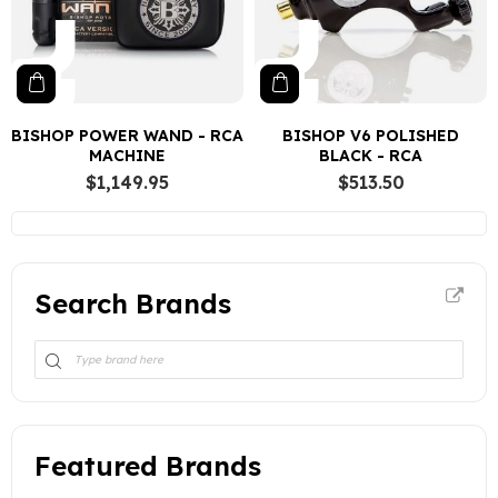
BISHOP POWER WAND - RCA
BISHOP V6 POLISHED
MACHINE
BLACK - RCA
$1,149.95
$513.50
Search Brands
Featured Brands