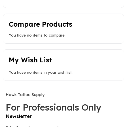
Compare Products
You have no items to compare.
My Wish List
You have no items in your wish list.
Hawk Tattoo Supply
For Professionals Only
Newsletter