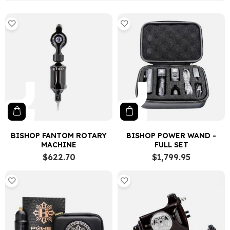
BISHOP FANTOM ROTARY
BISHOP POWER WAND -
MACHINE
FULL SET
$622.70
$1,799.95