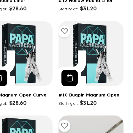
Round Liner
#12 Hollow Round Liner
$28.60
$31.20
g at
Starting at
Magnum Open Curve
#10 Bugpin Magnum Open
$28.60
$31.20
g at
Starting at