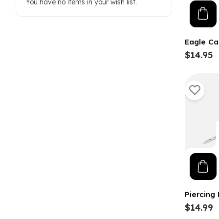
You have no items in your wish list.
Eagle Ca
$14.95
Piercing
$14.99