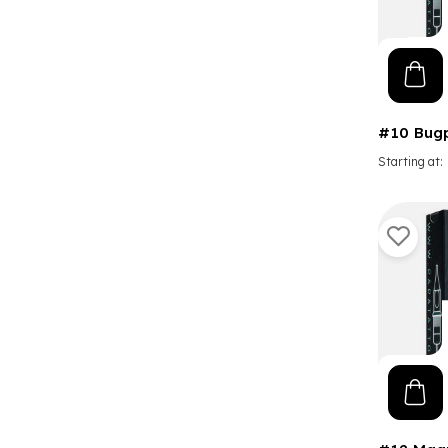
#10 Bug
Starting at