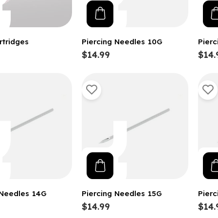
rtridges
Piercing Needles 10G
Pier
$14.99
$14.
 Needles 14G
Piercing Needles 15G
Pier
$14.99
$14.