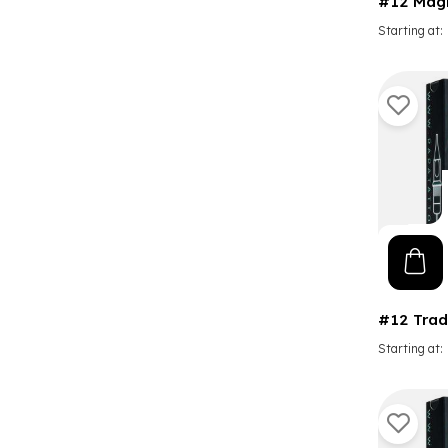
#12 Mag
Starting at
#12 Trad
Starting at