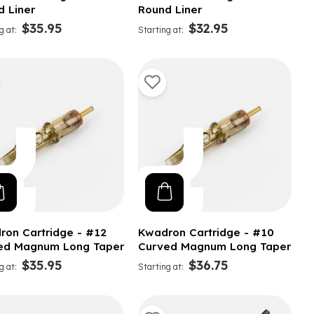
d Liner
Round Liner
$35.95
$32.95
g at
Starting at
ron Cartridge - #12
Kwadron Cartridge - #10
ed Magnum Long Taper
Curved Magnum Long Taper
$35.95
$36.75
g at
Starting at