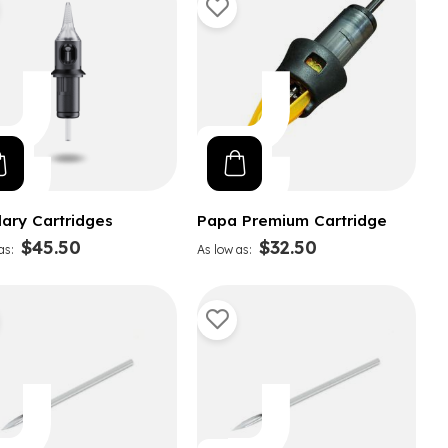
lary Cartridges
Papa Premium Cartridge
$45.50
$32.50
as
As low as