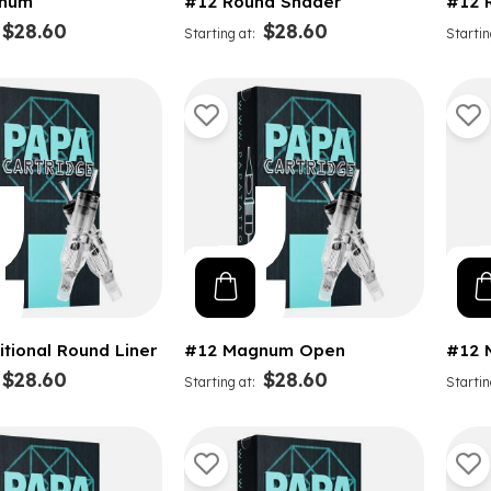
num
#12 Round Shader
#12 
$28.60
$28.60
Starting at
Startin
itional Round Liner
#12 Magnum Open
#12 
$28.60
$28.60
Starting at
Startin