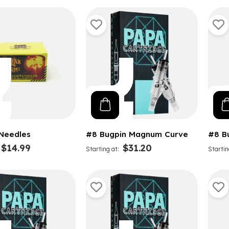
 Needles
#8 Bugpin Magnum Curve
#8 B
$14.99
$31.20
Starting at
Startin