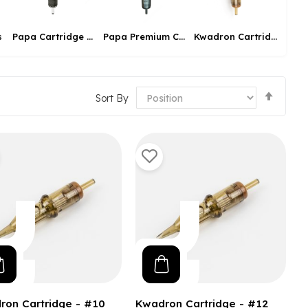
s
Pier
Papa Cartridge Needle
Papa Premium Cartridge
Kwadron Cartridges
Set
Sort By
Desce
Direct
ron Cartridge - #10
Kwadron Cartridge - #12