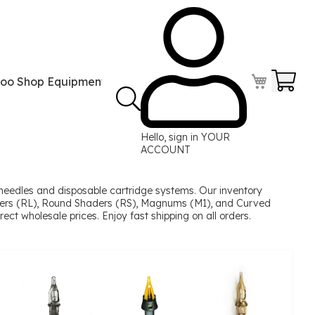
Your
too Shop Equipment
Tattoo Power Supplies
Perma
Hello, sign in
YOUR
ACCOUNT
needles and disposable cartridge systems. Our inventory
Liners (RL), Round Shaders (RS), Magnums (M1), and Curved
ect wholesale prices. Enjoy fast shipping on all orders.