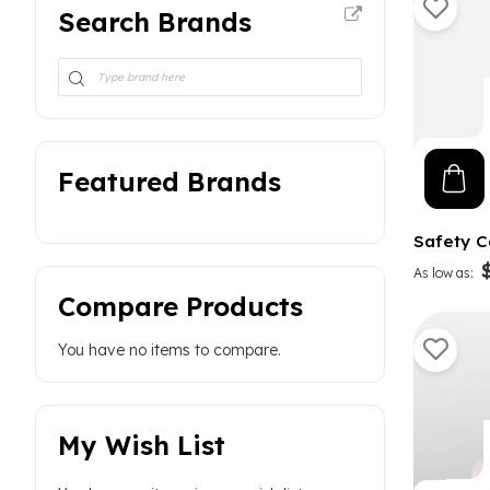
Curved Magnum
2
Search Brands
Piercing Needles
9
Featured Brands
Safety C
As low as
Compare Products
You have no items to compare.
My Wish List