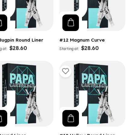
Bugpin Round Liner
#12 Magnum Curve
$28.60
$28.60
g at
Starting at