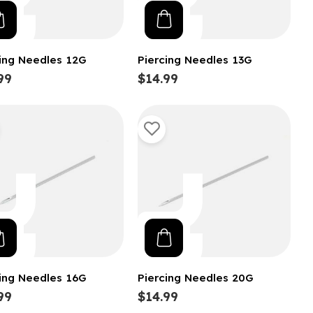
cing Needles 12G
Piercing Needles 13G
99
$14.99
cing Needles 16G
Piercing Needles 20G
99
$14.99