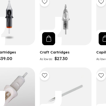
artridges
Craft Cartridges
Capil
$39.00
$27.30
As low as
As low 