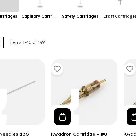
artridges
Safety Cartridges
Craft Cartridge
Capillary Cartridges
ew
List
Items
1
-
40
of
199
 Needles 18G
Kwadron Cartridge - #8
Kwad