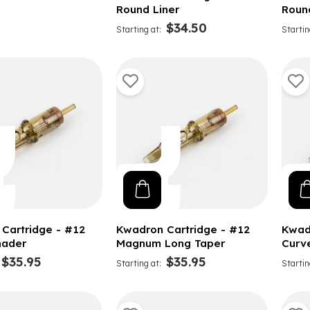
Round Liner
Roun
$34.50
Starting at
Startin
Cartridge - #12
Kwadron Cartridge - #12
Kwad
hader
Magnum Long Taper
Curv
$35.95
$35.95
Starting at
Startin