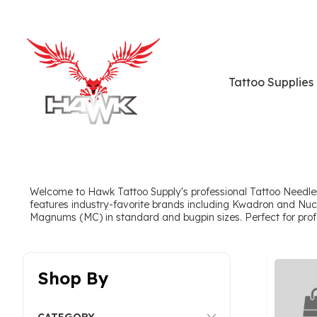
Tattoo Supplies
Welcome to Hawk Tattoo Supply's professional Tattoo Needles
features industry-favorite brands including Kwadron and Nuc
Magnums (MC) in standard and bugpin sizes. Perfect for professi
Shop By