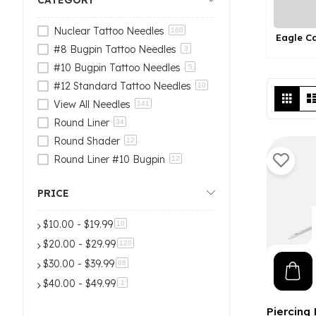
CATEGORY
Nuclear Tattoo Needles
160
Eagle C
Nuclear Tattoo Needles
#8 Bugpin Tattoo Needles
3
#10 Bugpin Tattoo Needles
5
#12 Standard Tattoo Needles
10
Vi
Grid
View All Needles
as
141
Round Liner
34
Round Shader
12
Round Liner #10 Bugpin
12
Round Liner #8 Bugpin
6
PRICE
Curved Magnum
18
Curved Magnum #10 Bugpin
6
$10.00
-
$19.99
items
10
Curved Magnum #8 Bugpin
5
$20.00
-
$29.99
items
120
Magnume
18
$30.00
-
$39.99
items
68
Magnum #10 Bugpin
7
$40.00
-
$49.99
item
1
Magnum #8 Bugpin
7
Round Shader #10 Bugpin
9
Piercing