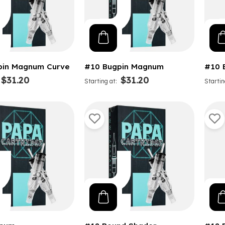
pin Magnum Curve
#10 Bugpin Magnum
#10 
$31.20
$31.20
Starting at
Startin