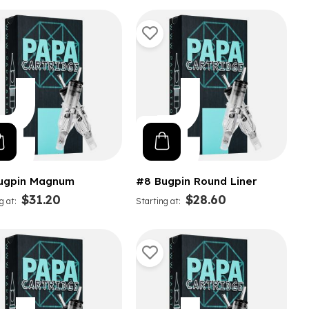
ugpin Magnum
#8 Bugpin Round Liner
$31.20
$28.60
g at
Starting at