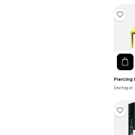
Piercing
Starting at