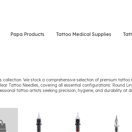
Papa Products
Tattoo Medical Supplies
Tat
 collection. We stock a comprehensive selection of premium tattoo 
lear Tattoo Needles, covering all essential configurations: Round 
onal tattoo artists seeking precision, hygiene, and durability at dir