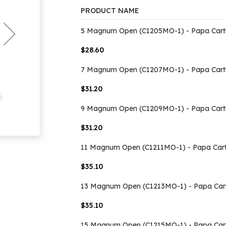
PRODUCT NAME
Grouped
5 Magnum Open (C1205MO-1) - Papa Cart
product
items
$28.60
7 Magnum Open (C1207MO-1) - Papa Cart
$31.20
9 Magnum Open (C1209MO-1) - Papa Cart
$31.20
11 Magnum Open (C1211MO-1) - Papa Cart
$35.10
13 Magnum Open (C1213MO-1) - Papa Car
$35.10
15 Magnum Open (C1215MO-1) - Papa Car