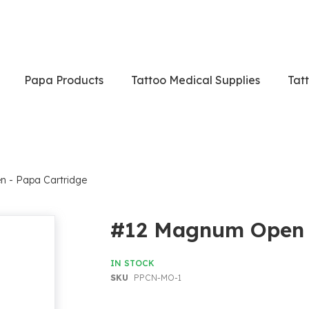
Papa Products
Tattoo Medical Supplies
Tat
 - Papa Cartridge
#12 Magnum Open -
IN STOCK
SKU
PPCN-MO-1