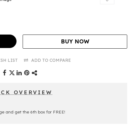
BUY NOW
SH LIST
ADD TO COMPARE
ICK OVERVIEW
ge and get the 6th box for FREE!