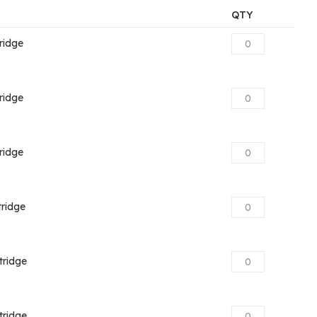
QTY
ridge
ridge
ridge
ridge
tridge
tridge