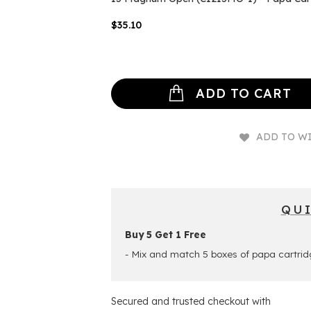
$35.10
ADD TO CART
ADD TO WI
QU
Buy 5 Get 1 Free
- Mix and match 5 boxes of papa cartrid
Secured and trusted checkout with