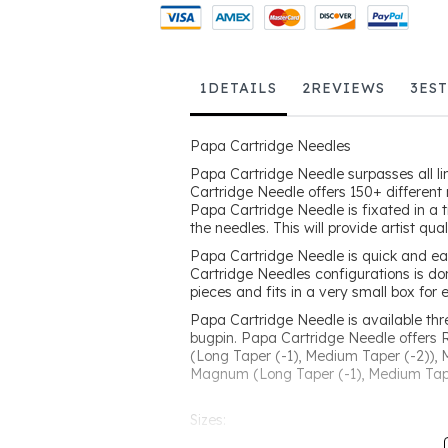
1
DETAILS
2
REVIEWS
3
ES
Papa Cartridge Needles
Papa Cartridge Needle surpasses all li
Cartridge Needle offers 150+ different 
Papa Cartridge Needle is fixated in a 
the needles. This will provide artist qu
Papa Cartridge Needle is quick and ea
Cartridge Needles configurations is do
pieces and fits in a very small box for 
Papa Cartridge Needle is available th
bugpin. Papa Cartridge Needle offers 
(Long Taper (-1), Medium Taper (-2)),
Magnum (Long Taper (-1), Medium Tape
Sizes:
Round Liner -