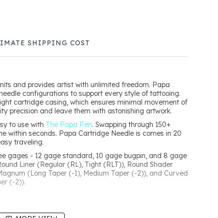
TIMATE SHIPPING COST
mits and provides artist with unlimited freedom. Papa
needle configurations to support every style of tattooing.
tight cartridge casing, which ensures minimal movement of
ality precision and leave them with astonishing artwork.
sy to use with
The Papa Pen
. Swapping through 150+
ne within seconds. Papa Cartridge Needle is comes in 20
easy traveling.
ree gages - 12 gage standard, 10 gage bugpin, and 8 gage
Round Liner (Regular (RL), Tight (RLT)), Round Shader
 Magnum (Long Taper (-1), Medium Taper (-2)), and Curved
r (-2)).