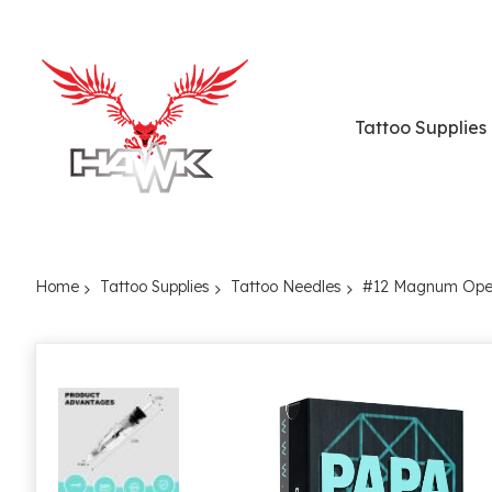
Tattoo Supplies
Home
Tattoo Supplies
Tattoo Needles
#12 Magnum Open
Skip
to
the
end
of
the
images
gallery