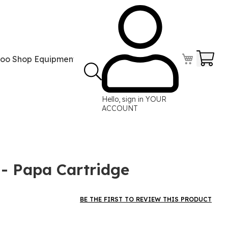
Your
too Shop Equipment
Tattoo Power Supplies
Perma
Hello, sign in
YOUR
ACCOUNT
 Papa Cartridge
BE THE FIRST TO REVIEW THIS PRODUCT