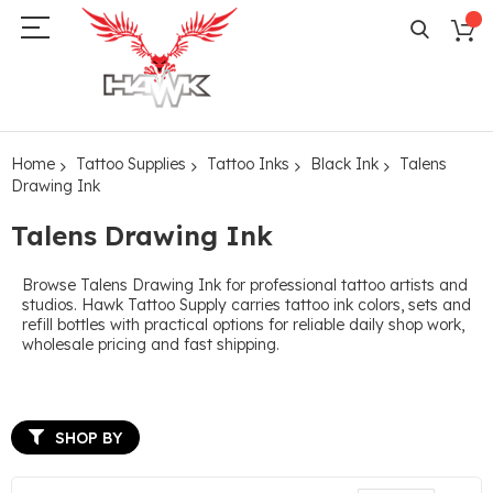
Home
Tattoo Supplies
Tattoo Inks
Black Ink
Talens
Drawing Ink
Talens Drawing Ink
Browse Talens Drawing Ink for professional tattoo artists and
studios. Hawk Tattoo Supply carries tattoo ink colors, sets and
refill bottles with practical options for reliable daily shop work,
wholesale pricing and fast shipping.
SHOP BY