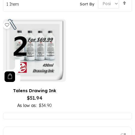
Set
Sort By
1
Item
De
Dir
Talens Drawing Ink
$51.94
As low as
$34.90