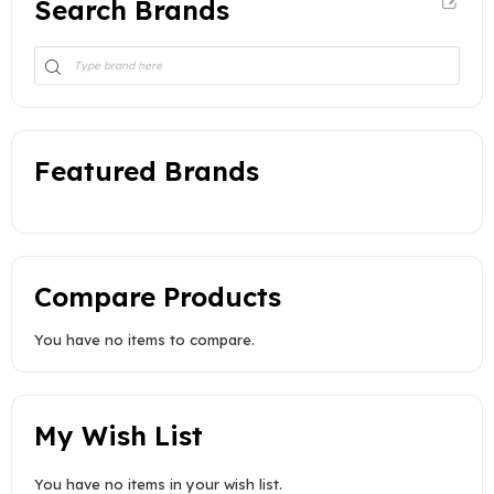
Search Brands
Featured Brands
Compare Products
You have no items to compare.
My Wish List
You have no items in your wish list.