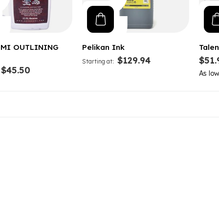
MI OUTLINING
Pelikan Ink
Talen
$129.94
$51.
Starting at
$45.50
As lo