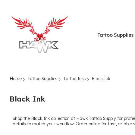
Tattoo Supplies
Home
Tattoo Supplies
Tattoo Inks
Black Ink
Black Ink
Shop the Black Ink collection at Hawk Tattoo Supply for profes
details to match your workflow. Order online for fast, reliable 