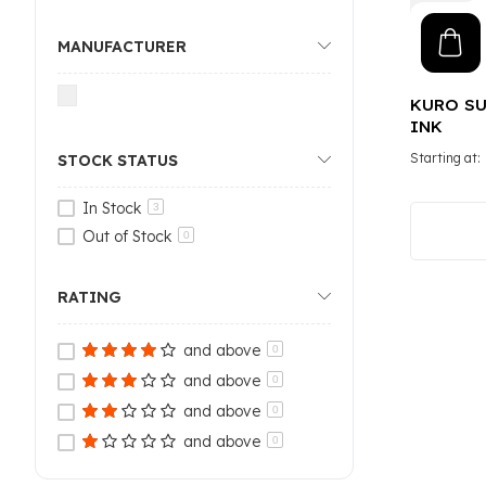
MANUFACTURER
KURO SU
INK
Starting at
STOCK STATUS
In Stock
3
Out of Stock
0
RATING
and above
0
and above
0
and above
0
and above
0