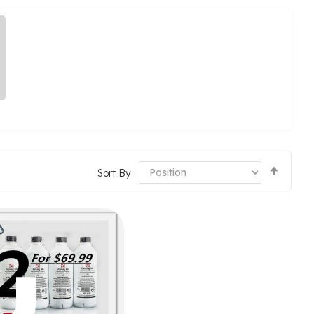
Set
Sort By
Desce
Direct