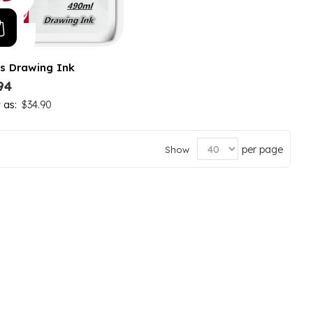
s Drawing Ink
94
w as
$34.90
per page
Show