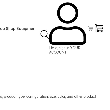
Your
too Shop Equipment
Tattoo Power Supplies
Perma
Hello, sign in
YOUR
ACCOUNT
, product type, configuration, size, color, and other product