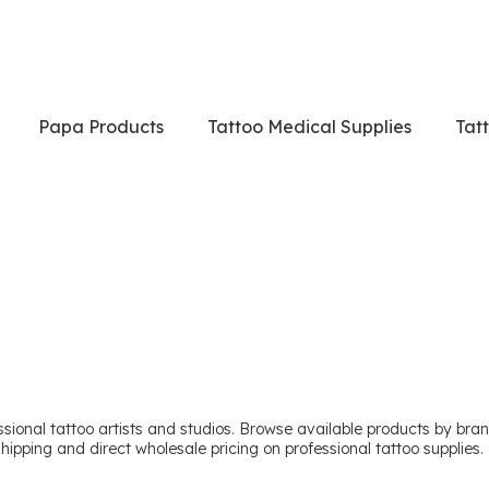
Papa Products
Tattoo Medical Supplies
Tat
sional tattoo artists and studios. Browse available products by brand
shipping and direct wholesale pricing on professional tattoo supplies.