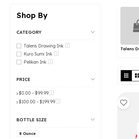
Shop By
CATEGORY
Talens Drawing Ink
1
Kuro Sumi Ink
1
Pelikan Ink
1
Vi
Grid
as
PRICE
$0.00
-
$99.99
items
2
$100.00
-
$199.99
item
1
BOTTLE SIZE
8 Ounce