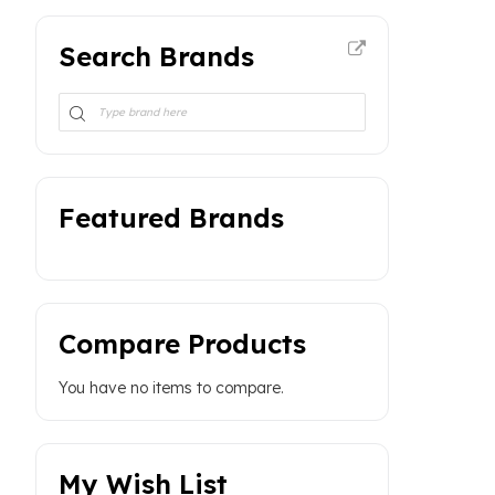
Search Brands
Featured Brands
Compare Products
You have no items to compare.
My Wish List