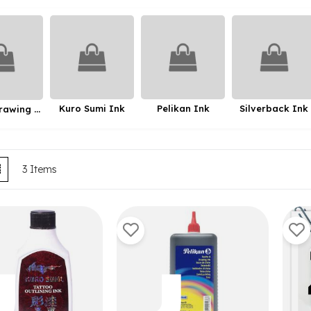
Kuro Sumi Ink
Pelikan Ink
Silverback Ink
Talens Drawing Ink
ew
List
3
Items