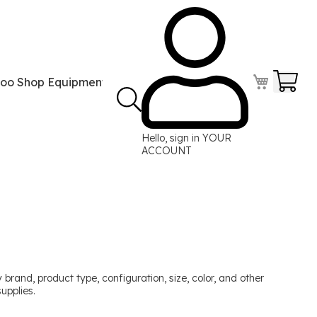
Your
too Shop Equipment
Tattoo Power Supplies
Perma
Hello, sign in
YOUR
ACCOUNT
brand, product type, configuration, size, color, and other
upplies.