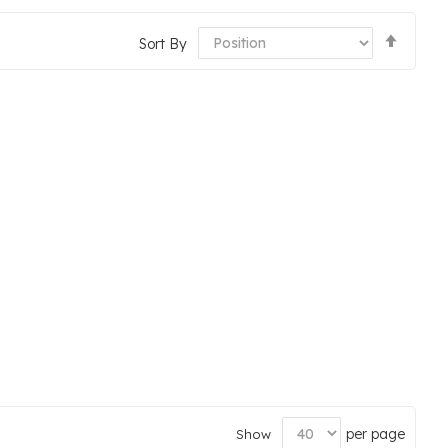
Set
Sort By
Desce
Direct
per page
Show