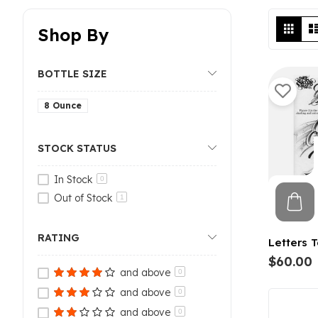
Vi
Grid
Shop By
as
BOTTLE SIZE
8 Ounce
STOCK STATUS
In Stock
0
Out of Stock
1
RATING
Letters T
$60.00
and above
0
and above
0
and above
0