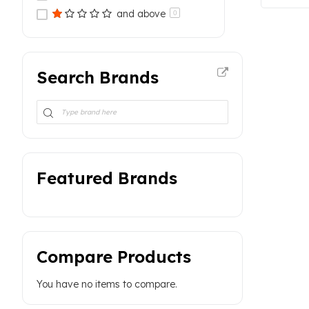
and above
0
Search Brands
Featured Brands
Compare Products
You have no items to compare.