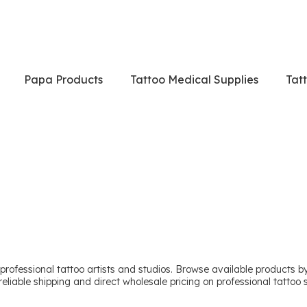
Papa Products
Tattoo Medical Supplies
Tat
professional tattoo artists and studios. Browse available products by 
reliable shipping and direct wholesale pricing on professional tattoo s