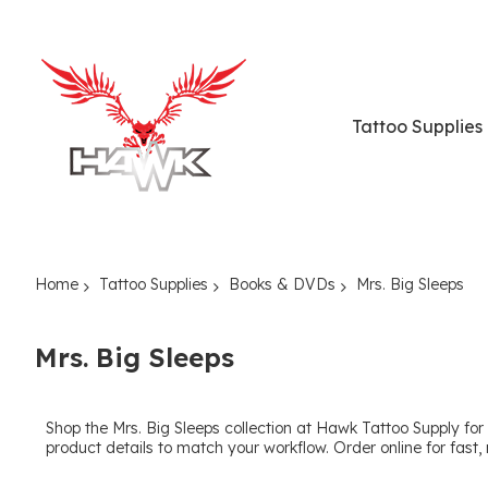
Tattoo Supplies
Home
Tattoo Supplies
Books & DVDs
Mrs. Big Sleeps
Mrs. Big Sleeps
Shop the Mrs. Big Sleeps collection at Hawk Tattoo Supply for 
product details to match your workflow. Order online for fast, 