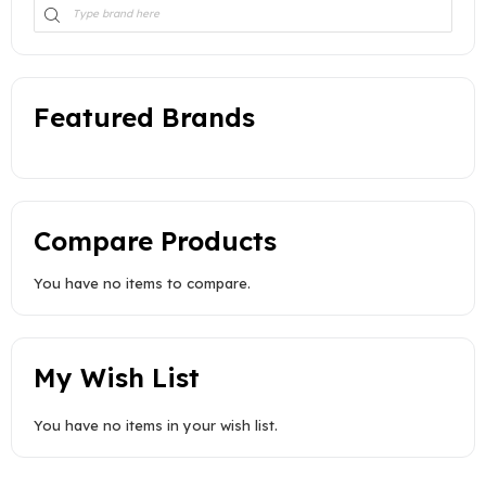
Featured Brands
Compare Products
You have no items to compare.
My Wish List
You have no items in your wish list.