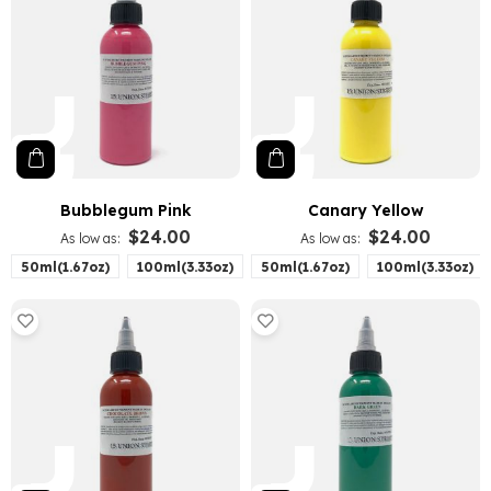
Bubblegum Pink
Canary Yellow
$24.00
$24.00
As low as
As low as
50ml(1.67oz)
100ml(3.33oz)
50ml(1.67oz)
100ml(3.33oz)