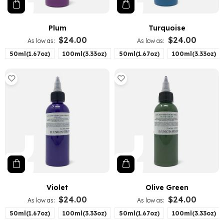
Plum
Turquoise
$24.00
$24.00
As low as
As low as
50ml(1.67oz)
100ml(3.33oz)
50ml(1.67oz)
100ml(3.33oz)
Violet
Olive Green
$24.00
$24.00
As low as
As low as
50ml(1.67oz)
100ml(3.33oz)
50ml(1.67oz)
100ml(3.33oz)