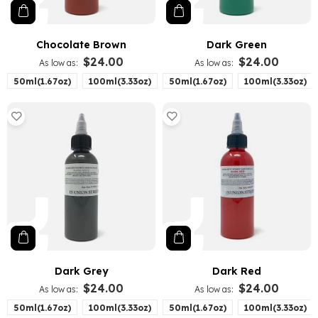
Chocolate Brown
Dark Green
$24.00
$24.00
As low as
As low as
50ml(1.67oz)
100ml(3.33oz)
50ml(1.67oz)
100ml(3.33oz)
Dark Grey
Dark Red
$24.00
$24.00
As low as
As low as
50ml(1.67oz)
100ml(3.33oz)
50ml(1.67oz)
100ml(3.33oz)