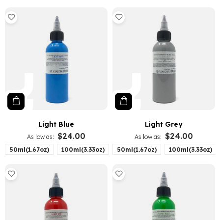
Light Blue
Light Grey
$24.00
$24.00
As low as
As low as
50ml(1.67oz)
100ml(3.33oz)
50ml(1.67oz)
100ml(3.33oz)