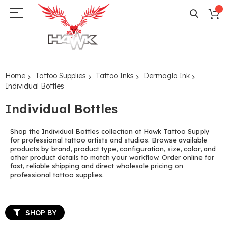
Home
Tattoo Supplies
Tattoo Inks
Dermaglo Ink
Individual Bottles
Individual Bottles
Shop the Individual Bottles collection at Hawk Tattoo Supply
for professional tattoo artists and studios. Browse available
products by brand, product type, configuration, size, color, and
other product details to match your workflow. Order online for
fast, reliable shipping and direct wholesale pricing on
professional tattoo supplies.
SHOP BY