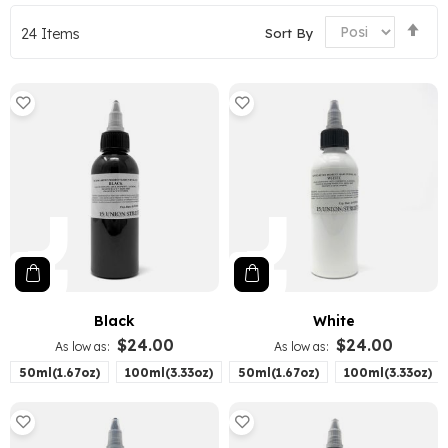
Set
Sort By
24
Items
De
Dir
Black
White
$24.00
$24.00
As low as
As low as
50ml(1.67oz)
100ml(3.33oz)
50ml(1.67oz)
100ml(3.33oz)