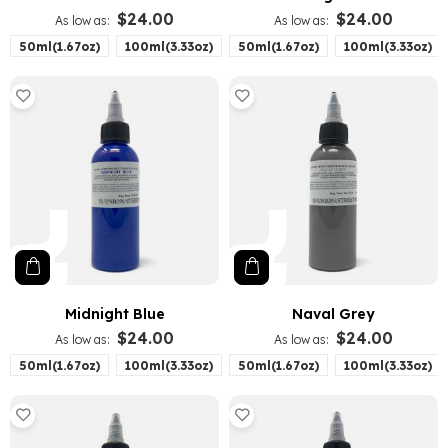
$24.00
$24.00
As low as
As low as
50ml(1.67oz)
100ml(3.33oz)
50ml(1.67oz)
100ml(3.33oz)
Midnight Blue
Naval Grey
$24.00
$24.00
As low as
As low as
50ml(1.67oz)
100ml(3.33oz)
50ml(1.67oz)
100ml(3.33oz)