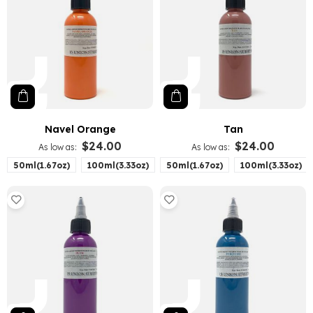
Navel Orange
Tan
$24.00
$24.00
As low as
As low as
50ml(1.67oz)
100ml(3.33oz)
50ml(1.67oz)
100ml(3.33oz)