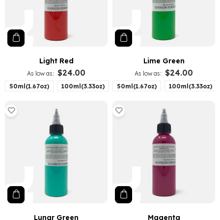
Light Red
Lime Green
$24.00
$24.00
As low as
As low as
50ml(1.67oz)
100ml(3.33oz)
50ml(1.67oz)
100ml(3.33oz)
Lunar Green
Magenta