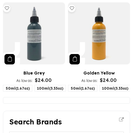
Blue Grey
Golden Yellow
$24.00
$24.00
As low as
As low as
50ml(1.67oz)
100ml(3.33oz)
50ml(1.67oz)
100ml(3.33oz)
Search Brands