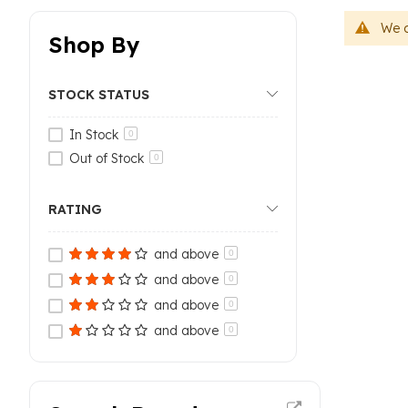
We c
Shop By
STOCK STATUS
In Stock
0
Out of Stock
0
RATING
and above
0
and above
0
and above
0
and above
0