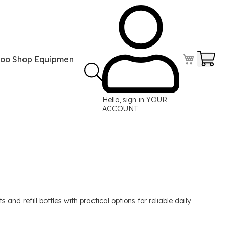
Your
too Shop Equipment
Tattoo Power Supplies
Perma
Hello, sign in
YOUR
ACCOUNT
and refill bottles with practical options for reliable daily