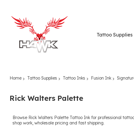
Tattoo Supplies
Home
Tattoo Supplies
Tattoo Inks
Fusion Ink
Signatur
Rick Walters Palette
Browse Rick Walters Palette Tattoo Ink for professional tattoo a
shop work, wholesale pricing and fast shipping.