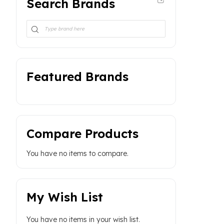
Search Brands
Featured Brands
Compare Products
You have no items to compare.
My Wish List
You have no items in your wish list.