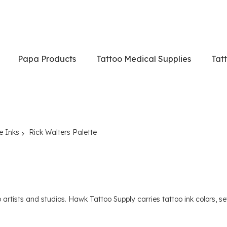
Papa Products
Tattoo Medical Supplies
Tat
e Inks
Rick Walters Palette
rtists and studios. Hawk Tattoo Supply carries tattoo ink colors, sets 