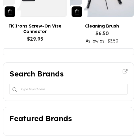
FK Irons Screw-On Vise
Cleaning Brush
Connector
$6.50
$29.95
As low as
$3.50
Search Brands
Featured Brands