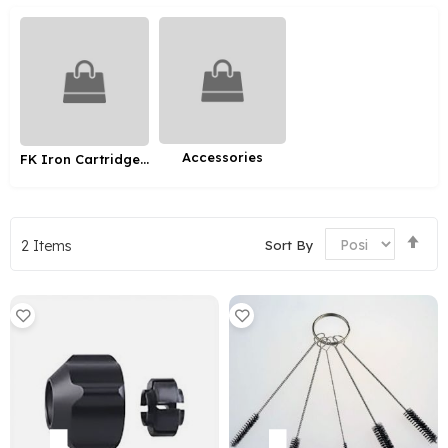
Accessories
FK Iron Cartridge Grips
Set
Sort By
2
Items
De
Dir