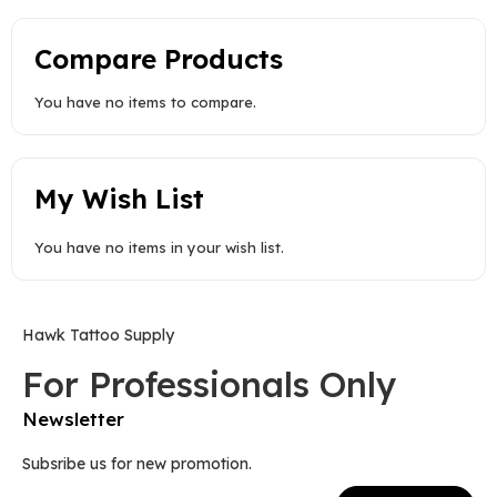
Compare Products
You have no items to compare.
My Wish List
You have no items in your wish list.
Hawk Tattoo Supply
For Professionals Only
Newsletter
Subsribe us for new promotion.
Sign