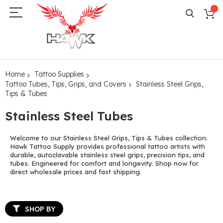
Home
Tattoo Supplies
Tattoo Tubes, Tips, Grips, and Covers
Stainless Steel Grips,
Tips & Tubes
Stainless Steel Tubes
Welcome to our Stainless Steel Grips, Tips & Tubes collection.
Hawk Tattoo Supply provides professional tattoo artists with
durable, autoclavable stainless steel grips, precision tips, and
tubes. Engineered for comfort and longevity. Shop now for
direct wholesale prices and fast shipping.
SHOP BY