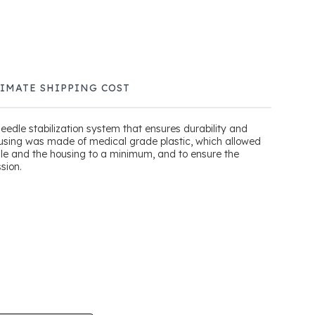
TIMATE SHIPPING COST
edle stabilization system that ensures durability and
using was made of medical grade plastic, which allowed
dle and the housing to a minimum, and to ensure the
sion.