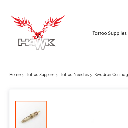
Tattoo Supplies
Home
Tattoo Supplies
Tattoo Needles
Kwadron Cartrid
Skip
to
the
end
of
the
images
gallery