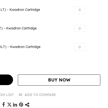
T) - Kwadron Cartridge
) - Kwadron Cartridge
LT) - Kwadron Cartridge
BUY NOW
SH LIST
ADD TO COMPARE