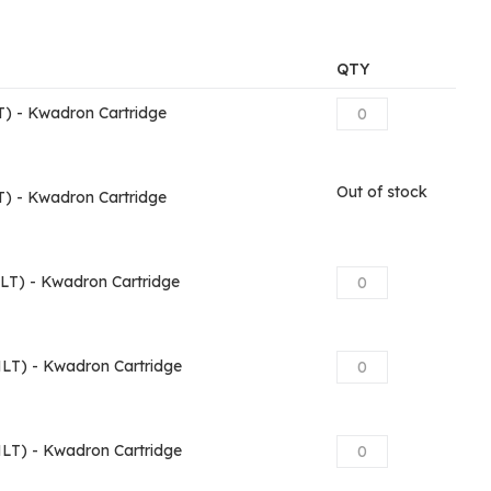
QTY
) - Kwadron Cartridge
Out of stock
) - Kwadron Cartridge
T) - Kwadron Cartridge
T) - Kwadron Cartridge
T) - Kwadron Cartridge