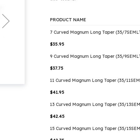
PRODUCT NAME
Grouped
7 Curved Magnum Long Taper (35/7SEMLT
product
items
$35.95
9 Curved Magnum Long Taper (35/9SEMLT
$37.75
11 Curved Magnum Long Taper (35/11SEML
$41.95
13 Curved Magnum Long Taper (35/13SEML
$42.45
15 Curved Magnum Long Taper (35/15SEML