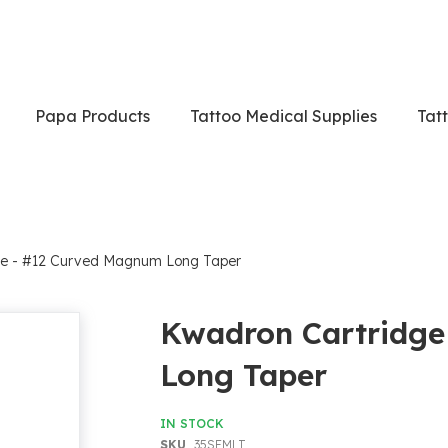
Papa Products
Tattoo Medical Supplies
Tat
ge - #12 Curved Magnum Long Taper
Kwadron Cartridg
Long Taper
IN STOCK
SKU
35SEMLT