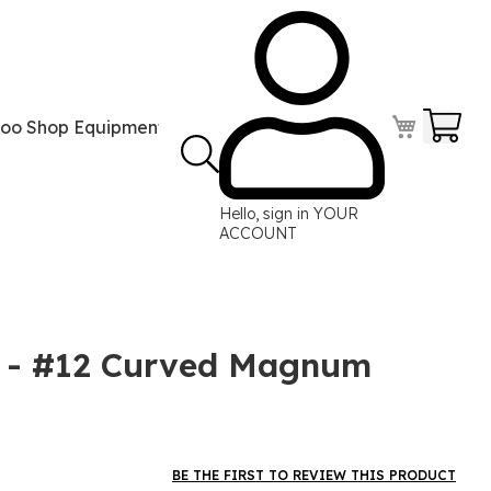
Your
too Shop Equipment
Tattoo Power Supplies
Perma
Hello, sign in
YOUR
ACCOUNT
e - #12 Curved Magnum
BE THE FIRST TO REVIEW THIS PRODUCT