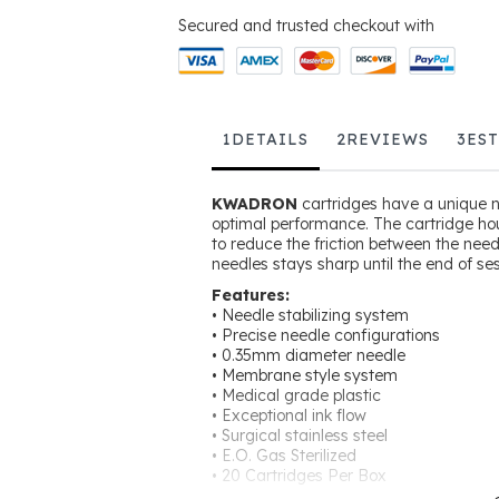
Secured and trusted checkout with
1
DETAILS
2
REVIEWS
3
ES
KWADRON
cartridges have a unique ne
optimal performance. The cartridge ho
to reduce the friction between the nee
needles stays sharp until the end of ses
Features:
• Needle stabilizing system
• Precise needle configurations
• 0.35mm diameter needle
• Membrane style system
• Medical grade plastic
• Exceptional ink flow
• Surgical stainless steel
• E.O. Gas Sterilized
• 20 Cartridges Per Box