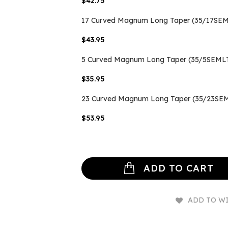
$42.75
17 Curved Magnum Long Taper (35/17SEML
$43.95
5 Curved Magnum Long Taper (35/5SEMLT
$35.95
23 Curved Magnum Long Taper (35/23SEM
$53.95
ADD TO CART
ADD TO WI