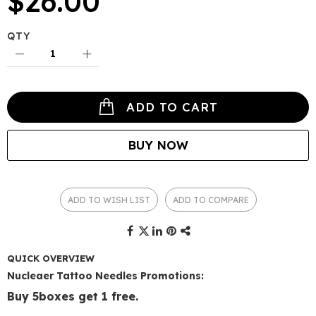
$26.00
QTY
ADD TO CART
BUY NOW
ADD TO WISH LIST
ADD TO COMPARE
QUICK OVERVIEW
Nucleaer Tattoo Needles Promotions:
Buy 5boxes get 1 free.