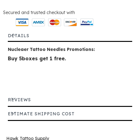
Secured and trusted checkout with
DETAILS
Nucleaer Tattoo Needles Promotions:
Buy 5boxes get 1 free.
REVIEWS
ESTIMATE SHIPPING COST
Hawk Tattoo Supply