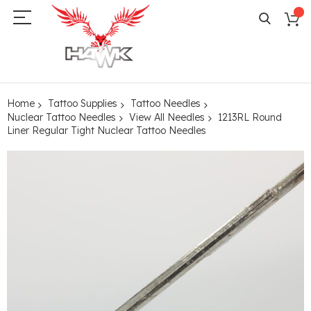
Home
Tattoo Supplies
Tattoo Needles
Nuclear Tattoo Needles
View All Needles
1213RL Round
Liner Regular Tight Nuclear Tattoo Needles
Skip
to
the
end
of
the
images
gallery