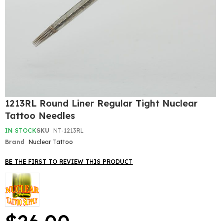
Skip
1213RL Round Liner Regular Tight Nuclear
to
Tattoo Needles
the
beginning
IN STOCK
SKU
NT-1213RL
of
Brand
Nuclear Tattoo
the
images
gallery
BE THE FIRST TO REVIEW THIS PRODUCT