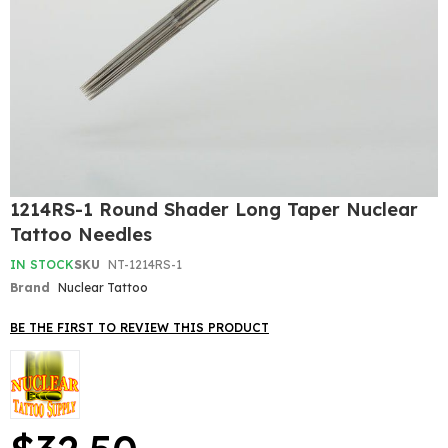
Skip
1214RS-1 Round Shader Long Taper Nuclear
to
Tattoo Needles
the
beginning
IN STOCK
SKU
NT-1214RS-1
of
Brand
Nuclear Tattoo
the
images
gallery
BE THE FIRST TO REVIEW THIS PRODUCT