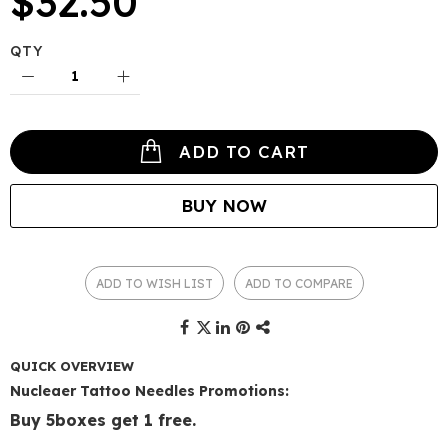
$32.50
QTY
ADD TO CART
BUY NOW
ADD TO WISH LIST
ADD TO COMPARE
QUICK OVERVIEW
Nucleaer Tattoo Needles Promotions:
Buy 5boxes get 1 free.