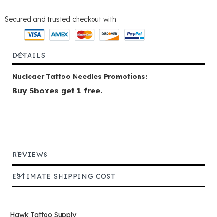
Secured and trusted checkout with
DETAILS
Nucleaer Tattoo Needles Promotions:
Buy 5boxes get 1 free.
REVIEWS
ESTIMATE SHIPPING COST
Hawk Tattoo Supply