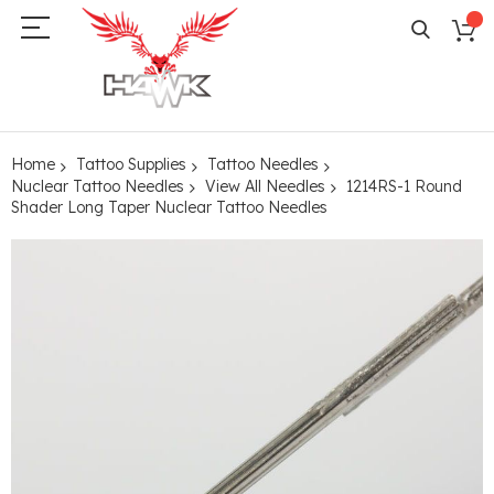
Home
Tattoo Supplies
Tattoo Needles
Nuclear Tattoo Needles
View All Needles
1214RS-1 Round
Shader Long Taper Nuclear Tattoo Needles
Skip
to
the
end
of
the
images
gallery