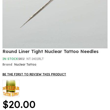
Skip
Round Liner Tight Nuclear Tattoo Needles
to
the
IN STOCK
SKU
NT-1401RLT
beginning
Brand
Nuclear Tattoo
of
the
BE THE FIRST TO REVIEW THIS PRODUCT
images
gallery
$20.00