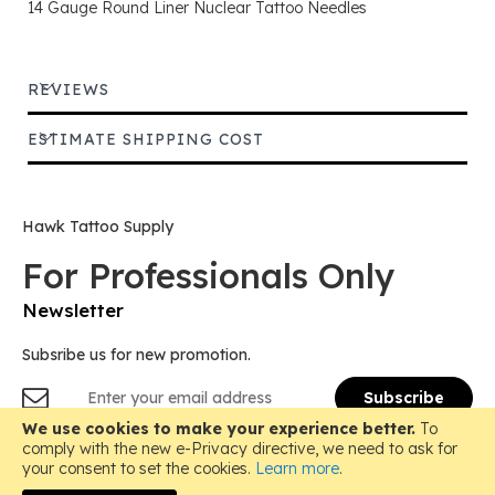
14 Gauge Round Liner Nuclear Tattoo Needles
REVIEWS
ESTIMATE SHIPPING COST
Hawk Tattoo Supply
For Professionals Only
Newsletter
Subsribe us for new promotion.
Sign
Subscribe
Up
for
We use cookies to make your experience better.
To
Copyright © 2018-
2026 Hawk Tattoo Supply, All Rights
Our
comply with the new e-Privacy directive, we need to ask for
Reserved.
Newsletter:
your consent to set the cookies.
Learn more
.
Instagram