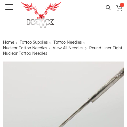
Home
Tattoo Supplies
Tattoo Needles
Nuclear Tattoo Needles
View All Needles
Round Liner Tight
Nuclear Tattoo Needles
Skip
to
the
end
of
the
images
gallery