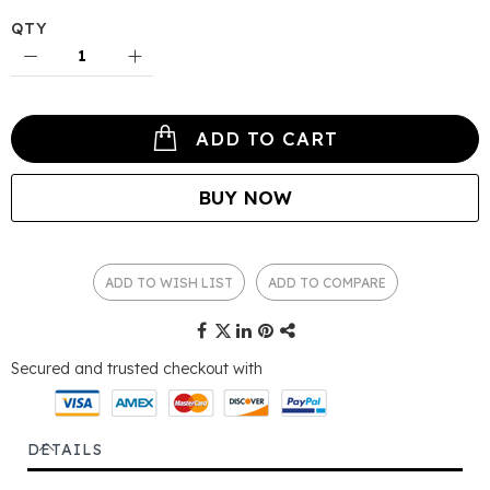
QTY
ADD TO CART
BUY NOW
ADD TO WISH LIST
ADD TO COMPARE
Secured and trusted checkout with
DETAILS