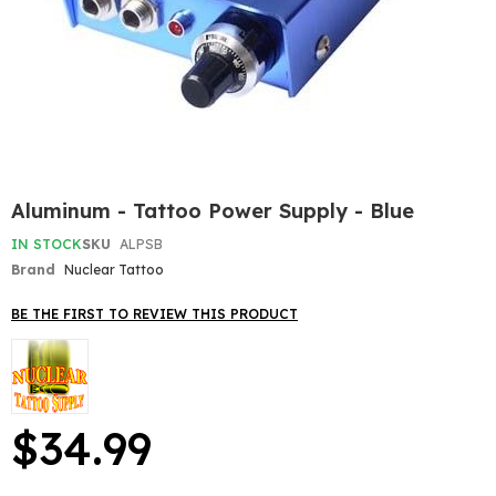
Skip
Aluminum - Tattoo Power Supply - Blue
to
the
IN STOCK
SKU
ALPSB
beginning
Brand
Nuclear Tattoo
of
the
BE THE FIRST TO REVIEW THIS PRODUCT
images
gallery
$34.99