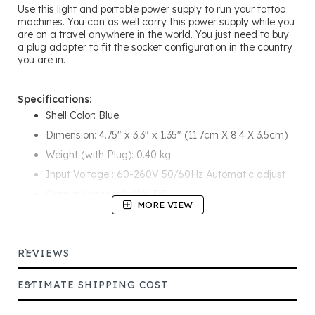
Use this light and portable power supply to run your tattoo
machines. You can as well carry this power supply while you
are on a travel anywhere in the world. You just need to buy
a plug adapter to fit the socket configuration in the country
you are in.
Specifications:
Shell Color: Blue
Dimension: 4.75" x 3.3" x 1.35" (11.7cm X 8.4 X 3.5cm)
Weight (with Plug): 0.40 kg
Input Voltage : 60-260V 50/60Hz Automatic adjust
Output Voltage: 0-18V DC
MORE VIEW
Rating Current: 0-1000mA
Red LED Lamp Indicates Power Source
REVIEWS
ESTIMATE SHIPPING COST