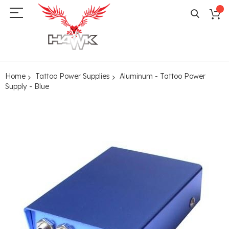
Home
Tattoo Power Supplies
Aluminum - Tattoo Power
Supply - Blue
Skip
to
the
end
of
the
images
gallery