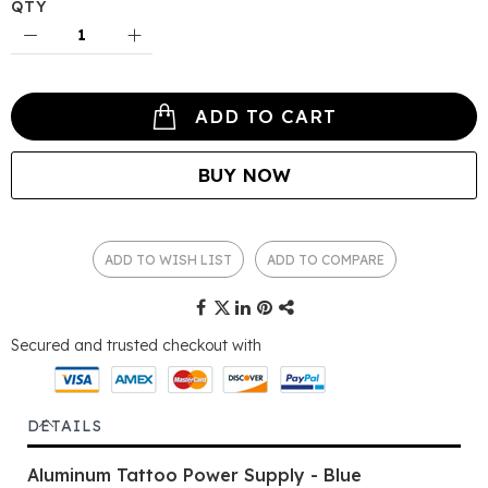
QTY
ADD TO CART
BUY NOW
ADD TO WISH LIST
ADD TO COMPARE
Secured and trusted checkout with
DETAILS
Aluminum Tattoo Power Supply - Blue