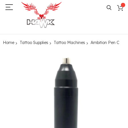
Home
Tattoo Supplies
Tattoo Machines
Ambition Pen C
Skip
to
the
end
of
the
images
gallery