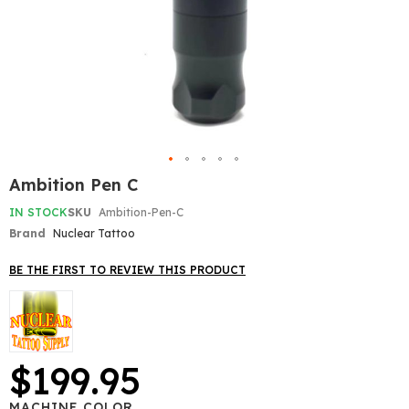
Skip
Ambition Pen C
to
the
IN STOCK
SKU
Ambition-Pen-C
beginning
Brand
Nuclear Tattoo
of
the
BE THE FIRST TO REVIEW THIS PRODUCT
images
gallery
$199.95
MACHINE COLOR