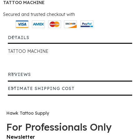
TATTOO MACHINE
Secured and trusted checkout with
DETAILS
TATTOO MACHINE
REVIEWS
ESTIMATE SHIPPING COST
Hawk Tattoo Supply
For Professionals Only
Newsletter