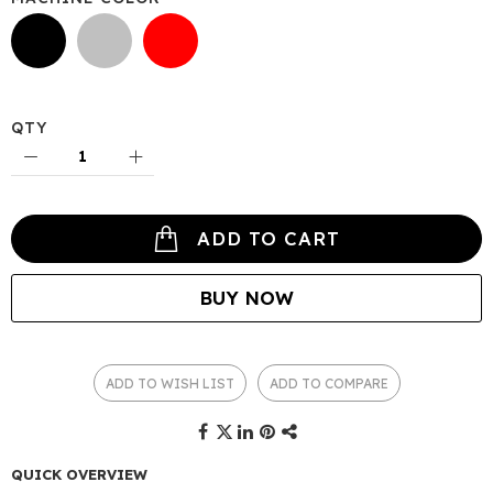
QTY
ADD TO CART
BUY NOW
ADD TO WISH LIST
ADD TO COMPARE
QUICK OVERVIEW