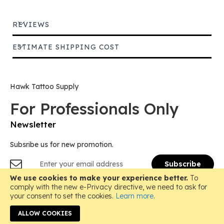
REVIEWS
ESTIMATE SHIPPING COST
Hawk Tattoo Supply
For Professionals Only
Newsletter
Subsribe us for new promotion.
Sign
Subscribe
Up
for
We use cookies to make your experience better.
To
Copyright © 2018-
2026 Hawk Tattoo Supply, All Rights
Our
comply with the new e-Privacy directive, we need to ask for
Reserved.
Newsletter:
your consent to set the cookies.
Learn more
.
Instagram
ALLOW COOKIES
Email: hawktattoosupply@gmail.com