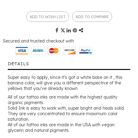
ADD TO WISH LIST
ADD TO COMPARE
Secured and trusted checkout with
DETAILS
Super easy to apply, since it's got a white base on it , this
banana color, will give you a different perspective of the
yellows that you've already known
All of our tattoo inks are made with the highest quality
organic pigments.
Solid Ink is easy to work with, super bright and heals solid.
They are very concentrated to ensure maximum color
saturation.
All of our tattoo inks are made in the USA with vegan
glycerin and natural pigments.