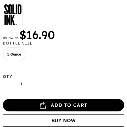
gallery
$16.90
As low as
BOTTLE SIZE
1 Ounce
QTY
ADD TO CART
BUY NOW