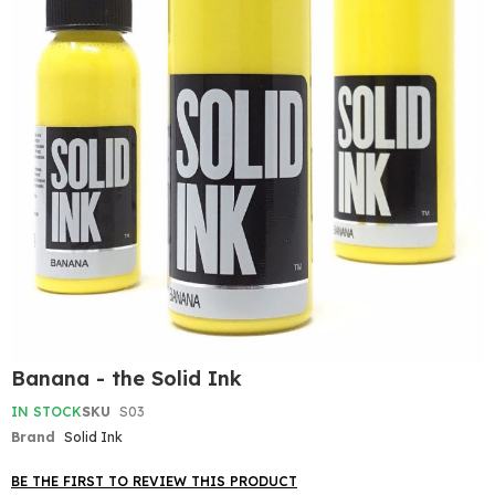
Skip
Banana - the Solid Ink
to
the
IN STOCK
SKU
S03
beginning
Brand
Solid Ink
of
the
BE THE FIRST TO REVIEW THIS PRODUCT
images