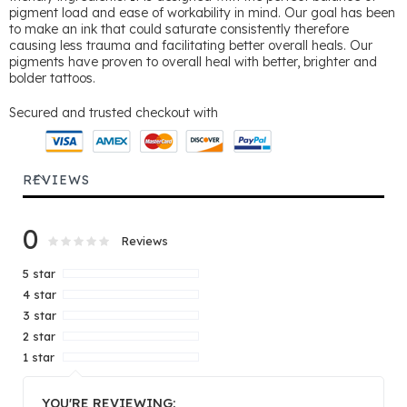
pigment load and ease of workability in mind. Our goal has been
to make an ink that could saturate consistently therefore
causing less trauma and facilitating better overall heals. Our
pigments have proven to overall heal with better, brighter and
bolder tattoos.
Secured and trusted checkout with
REVIEWS
0
Rating:
0
100
Reviews
% of
5 star
4 star
3 star
2 star
1 star
YOU'RE REVIEWING: