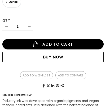
1 Ounce
QTY
ADD TO CART
BUY NOW
ADD TO WISH LIST
ADD TO COMPARE
QUICK OVERVIEW
Industry ink was developed with organic pigments and vegan
friendly ingredients. It is designed with the perfect balance of