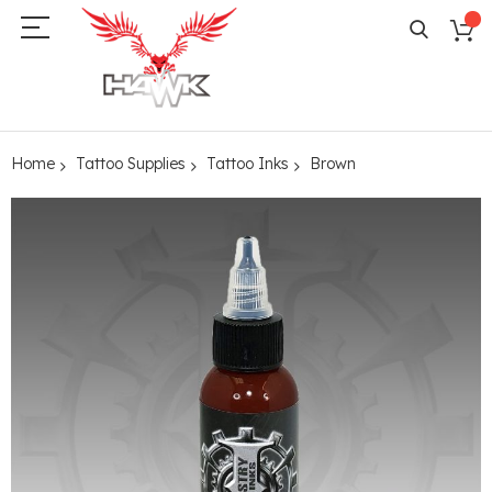
Home
Tattoo Supplies
Tattoo Inks
Brown
Skip
to
the
end
of
the
images
gallery