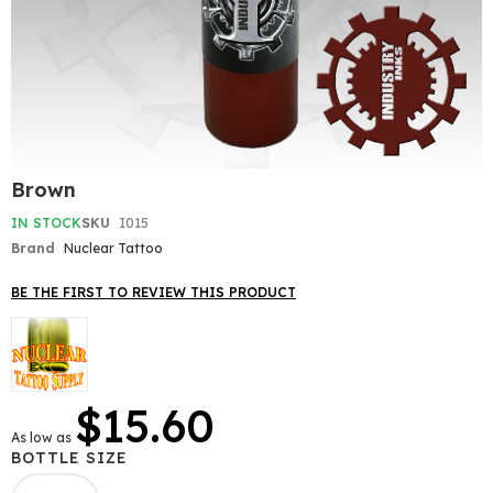
Skip
Brown
to
the
IN STOCK
SKU
I015
beginning
Brand
Nuclear Tattoo
of
the
BE THE FIRST TO REVIEW THIS PRODUCT
images
gallery
$15.60
As low as
BOTTLE SIZE