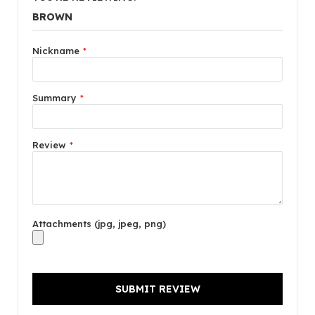
BROWN
Nickname
Summary
Review
Attachments (jpg, jpeg, png)
SUBMIT REVIEW