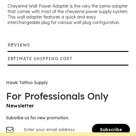
Cheyenne Wall Power Adapter is the very the same adapter
that comes with most of the cheyenne power supply system.
This wall adapter features a quick and easy
interchangeable plug for various wall plug configuration.
REVIEWS
ESTIMATE SHIPPING COST
Hawk Tattoo Supply
For Professionals Only
Newsletter
Subsribe us for new promotion.
Sign
Subscribe
Up