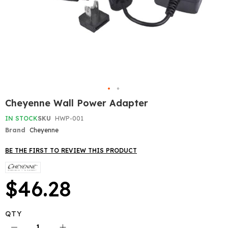
Skip
Cheyenne Wall Power Adapter
to
the
IN STOCK
SKU
HWP-001
beginning
Brand
Cheyenne
of
the
BE THE FIRST TO REVIEW THIS PRODUCT
images
gallery
$46.28
QTY