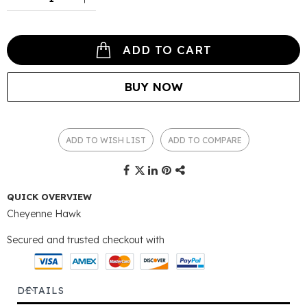
ADD TO CART
BUY NOW
ADD TO WISH LIST
ADD TO COMPARE
QUICK OVERVIEW
Cheyenne Hawk
Secured and trusted checkout with
DETAILS