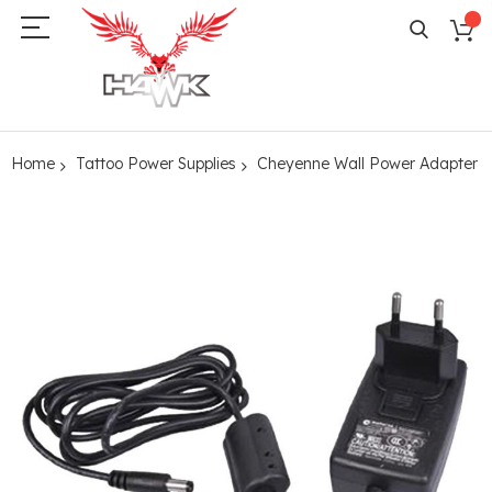
Home
Tattoo Power Supplies
Cheyenne Wall Power Adapter
Skip
to
the
end
of
the
images
gallery