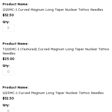
1215MC-1 Curved Magnum Long Taper Nuclear Tattoo Needles
$32.50
T1215MC-1 (Textured) Curved Magnum Long Taper Nuclear Tattoo
Needles
$25.00
1223MC-1 Curved Magnum Long Taper Nuclear Tattoo Needles
$32.50