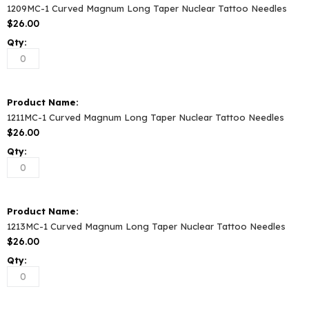
1209MC-1 Curved Magnum Long Taper Nuclear Tattoo Needles
$26.00
1211MC-1 Curved Magnum Long Taper Nuclear Tattoo Needles
$26.00
1213MC-1 Curved Magnum Long Taper Nuclear Tattoo Needles
$26.00