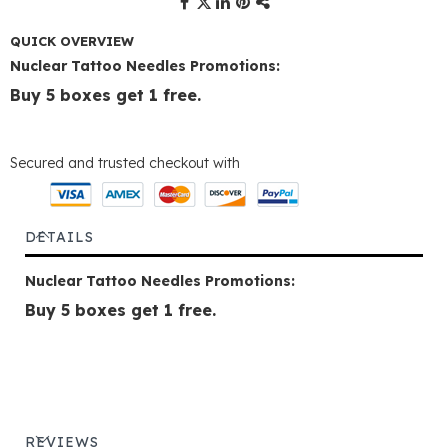
QUICK OVERVIEW
Nuclear Tattoo Needles Promotions:
Buy 5 boxes get 1 free.
Secured and trusted checkout with
DETAILS
Nuclear Tattoo Needles Promotions:
Buy 5 boxes get 1 free.
REVIEWS