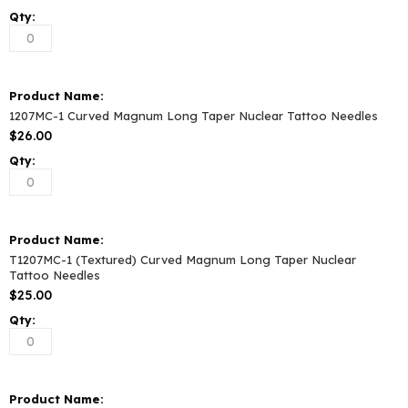
1207MC-1 Curved Magnum Long Taper Nuclear Tattoo Needles
$26.00
T1207MC-1 (Textured) Curved Magnum Long Taper Nuclear
Tattoo Needles
$25.00