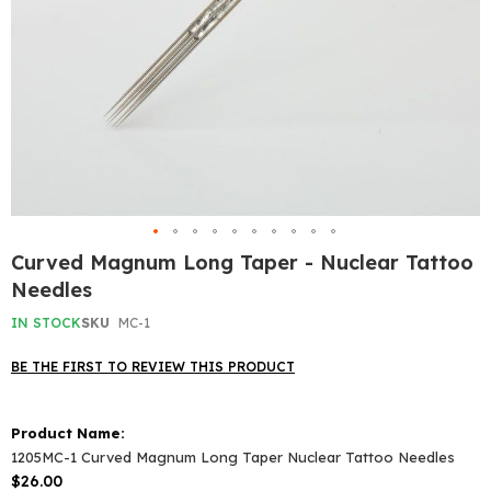
Skip
Curved Magnum Long Taper - Nuclear Tattoo
to
Needles
the
beginning
IN STOCK
SKU
MC-1
of
the
BE THE FIRST TO REVIEW THIS PRODUCT
images
gallery
Grouped
product
items
1205MC-1 Curved Magnum Long Taper Nuclear Tattoo Needles
$26.00