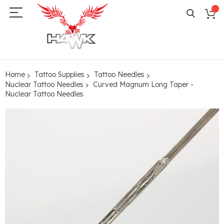
Home
Tattoo Supplies
Tattoo Needles
Nuclear Tattoo Needles
Curved Magnum Long Taper -
Nuclear Tattoo Needles
Skip
to
the
end
of
the
images
gallery