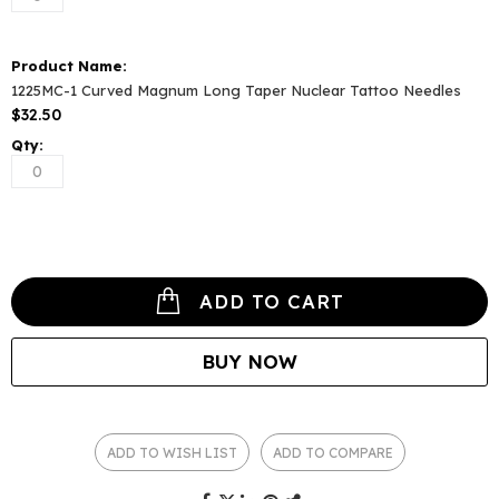
1225MC-1 Curved Magnum Long Taper Nuclear Tattoo Needles
$32.50
ADD TO CART
BUY NOW
ADD TO WISH LIST
ADD TO COMPARE