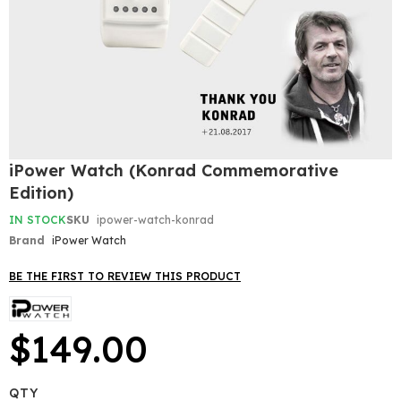
Skip
iPower Watch (Konrad Commemorative
to
Edition)
the
beginning
IN STOCK
SKU
ipower-watch-konrad
of
Brand
iPower Watch
the
images
gallery
BE THE FIRST TO REVIEW THIS PRODUCT
$149.00
QTY