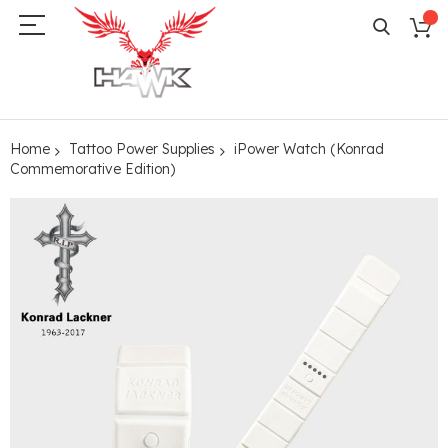
Home
Tattoo Power Supplies
iPower Watch (Konrad
Commemorative Edition)
Skip
to
the
end
of
the
images
gallery