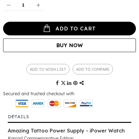
ADD TO CART
BUY NOW
ADD TO WISH LIST
ADD TO COMPARE
Secured and trusted checkout with
DETAILS
Amazing Tattoo Power Supply - iPower Watch
Konrad Commemorative Edition