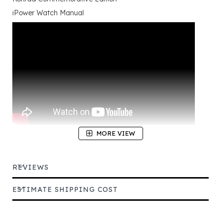
iPower Watch Manual
MORE VIEW
REVIEWS
ESTIMATE SHIPPING COST