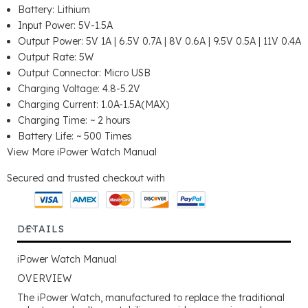
Battery: Lithium
Input Power: 5V-1.5A
Output Power: 5V 1A | 6.5V 0.7A | 8V 0.6A | 9.5V 0.5A | 11V 0.4A
Output Rate: 5W
Output Connector: Micro USB
Charging Voltage: 4.8-5.2V
Charging Current: 1.0A-1.5A(MAX)
Charging Time: ~ 2 hours
Battery Life: ~ 500 Times
View More
iPower Watch Manual
Secured and trusted checkout with
DETAILS
iPower Watch Manual
OVERVIEW
The iPower Watch, manufactured to replace the traditional