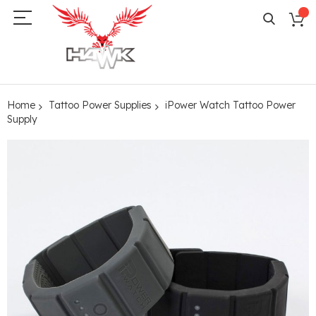
Home
Tattoo Power Supplies
iPower Watch Tattoo Power
Supply
Skip
to
the
end
of
the
images
gallery