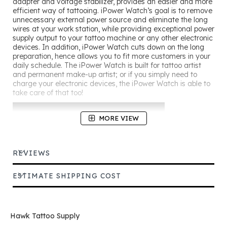
adapter and voltage stabilizer, provides an easier and more
efficient way of tattooing. iPower Watch’s goal is to remove
unnecessary external power source and eliminate the long
wires at your work station, while providing exceptional power
supply output to your tattoo machine or any other electronic
devices. In addition, iPower Watch cuts down on the long
preparation, hence allows you to fit more customers in your
daily schedule. The iPower Watch is built for tattoo artist
and permanent make-up artist; or if you simply need to
charge your electronic devices, the iPower Watch is able to
take care of that too!
MORE VIEW
REVIEWS
ESTIMATE SHIPPING COST
Hawk Tattoo Supply