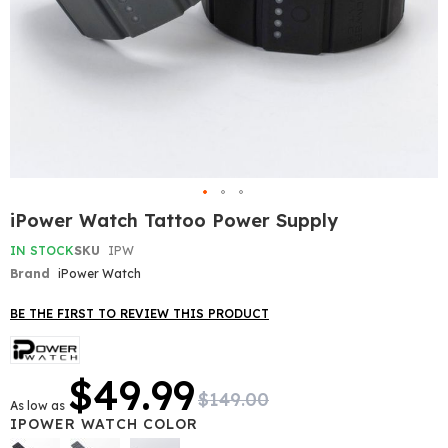
Skip
iPower Watch Tattoo Power Supply
to
the
IN STOCK
SKU
IPW
beginning
Brand
iPower Watch
of
the
BE THE FIRST TO REVIEW THIS PRODUCT
images
gallery
$49.99
$149.00
As low as
IPOWER WATCH COLOR