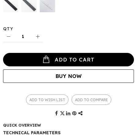
QTY
ADD TO CART
BUY NOW
ADD TO WISH LIST
ADD TO COMPARE
QUICK OVERVIEW
TECHNICAL PARAMETERS