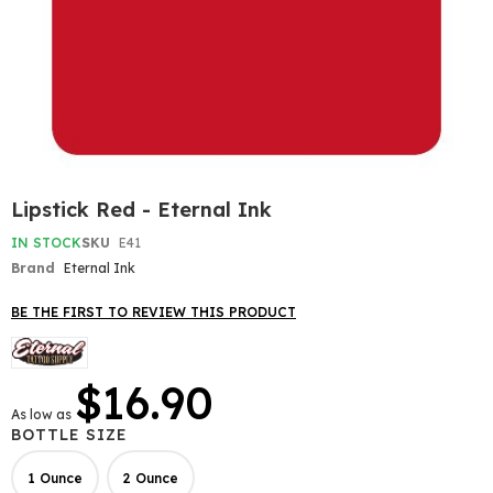
Skip
Lipstick Red - Eternal Ink
to
the
IN STOCK
SKU
E41
beginning
Brand
Eternal Ink
of
the
BE THE FIRST TO REVIEW THIS PRODUCT
images
gallery
$16.90
As low as
BOTTLE SIZE
1 Ounce
2 Ounce