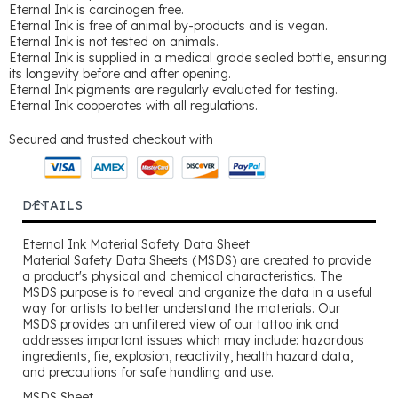
Eternal Ink is carcinogen free.
Eternal Ink is free of animal by-products and is vegan.
Eternal Ink is not tested on animals.
Eternal Ink is supplied in a medical grade sealed bottle, ensuring
its longevity before and after opening.
Eternal Ink pigments are regularly evaluated for testing.
Eternal Ink cooperates with all regulations.
Secured and trusted checkout with
DETAILS
Eternal Ink Material Safety Data Sheet
Material Safety Data Sheets (MSDS) are created to provide
a product's physical and chemical characteristics. The
MSDS purpose is to reveal and organize the data in a useful
way for artists to better understand the materials. Our
MSDS provides an unfitered view of our tattoo ink and
addresses important issues which may include: hazardous
ingredients, fie, explosion, reactivity, health hazard data,
and precautions for safe handling and use.
MSDS Sheet