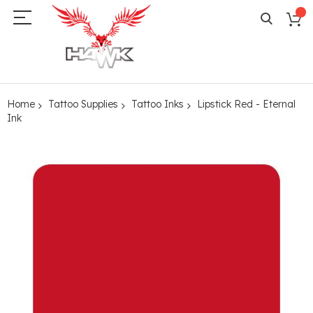
Home
Tattoo Supplies
Tattoo Inks
Lipstick Red - Eternal
Ink
Skip
to
the
end
of
the
images
gallery