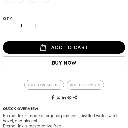
QTY
ADD TO CART
BUY NOW
ADD TO WISH LIST
ADD TO COMPARE
QUICK OVERVIEW
Eternal Ink is made of organic pigments, distilled water, witch
hazel, and alcohol.
Eternal Ink is preservative free.