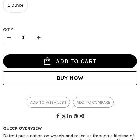
1 Ounce
QTY
ADD TO CART
BUY NOW
ADD TO WISH LIST
ADD TO COMPARE
QUICK OVERVIEW
Detroit put a nation on wheels and rolled us through a lifetime of