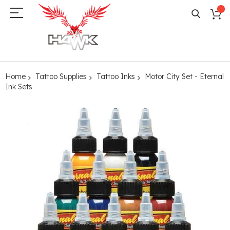
Home
Tattoo Supplies
Tattoo Inks
Motor City Set - Eternal
Ink Sets
Skip
to
the
end
of
the
images
gallery