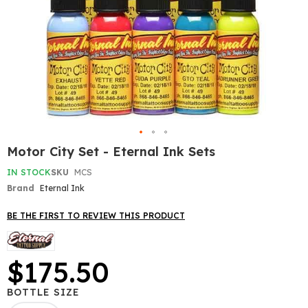
Skip
Motor City Set - Eternal Ink Sets
to
the
IN STOCK
SKU
MCS
beginning
Brand
Eternal Ink
of
the
BE THE FIRST TO REVIEW THIS PRODUCT
images
gallery
$175.50
BOTTLE SIZE