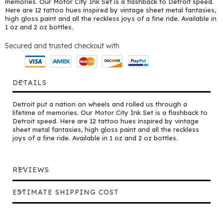
memories. Our Motor City Ink Set is a flashback to Detroit speed.
Here are 12 tattoo hues inspired by vintage sheet metal fantasies,
high gloss paint and all the reckless joys of a fine ride. Available in
1 oz and 2 oz bottles.
Secured and trusted checkout with
DETAILS
Detroit put a nation on wheels and rolled us through a
lifetime of memories. Our Motor City Ink Set is a flashback to
Detroit speed. Here are 12 tattoo hues inspired by vintage
sheet metal fantasies, high gloss paint and all the reckless
joys of a fine ride. Available in 1 oz and 2 oz bottles.
REVIEWS
ESTIMATE SHIPPING COST