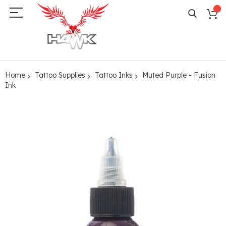
Home
Tattoo Supplies
Tattoo Inks
Muted Purple - Fusion
Ink
Skip
to
the
end
of
the
images
gallery