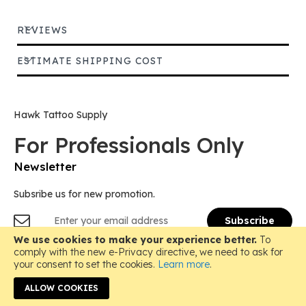
REVIEWS
ESTIMATE SHIPPING COST
Hawk Tattoo Supply
For Professionals Only
Newsletter
Subsribe us for new promotion.
Sign
Subscribe
Up
for
We use cookies to make your experience better.
To
Copyright © 2018-
2026 Hawk Tattoo Supply, All Rights
Our
comply with the new e-Privacy directive, we need to ask for
Reserved.
Newsletter:
your consent to set the cookies.
Learn more
.
Instagram
ALLOW COOKIES
Email: hawktattoosupply@gmail.com