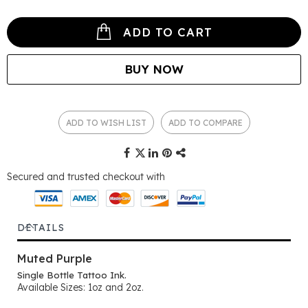
ADD TO CART
BUY NOW
ADD TO WISH LIST
ADD TO COMPARE
Secured and trusted checkout with
DETAILS
Muted Purple
Single Bottle Tattoo Ink.
Available Sizes: 1oz and 2oz.