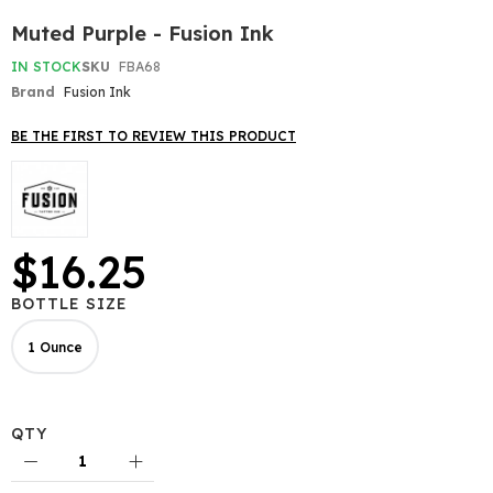
Skip
Muted Purple - Fusion Ink
to
the
IN STOCK
SKU
FBA68
beginning
Brand
Fusion Ink
of
the
BE THE FIRST TO REVIEW THIS PRODUCT
images
gallery
$16.25
BOTTLE SIZE
1 Ounce
QTY