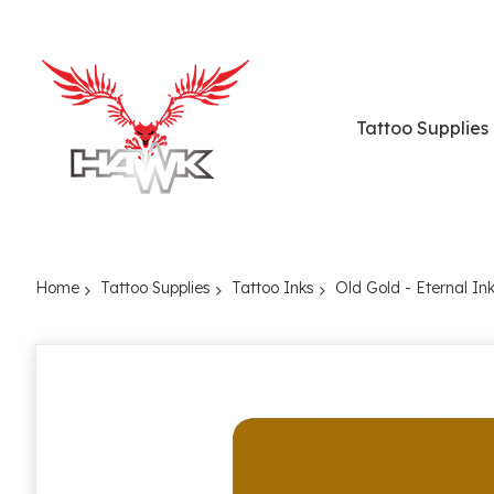
Tattoo Supplies
Home
Tattoo Supplies
Tattoo Inks
Old Gold - Eternal In
Skip
to
the
end
of
the
images
gallery