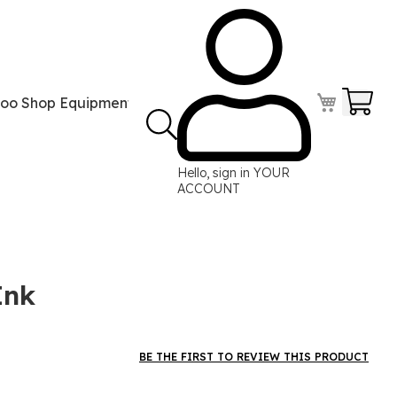
Your
too Shop Equipment
Tattoo Power Supplies
Perma
Hello, sign in
YOUR
ACCOUNT
Ink
BE THE FIRST TO REVIEW THIS PRODUCT