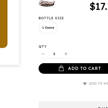
$17
BOTTLE SIZE
1 Ounce
QTY
ADD TO CART
ADD TO WI