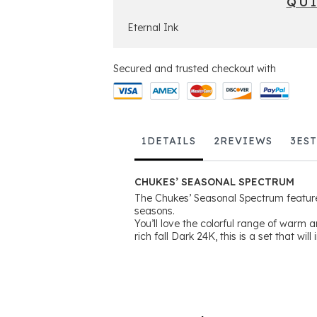
QU
Eternal Ink
Secured and trusted checkout with
1
DETAILS
2
REVIEWS
3
ES
CHUKES’ SEASONAL SPECTRUM
The Chukes’ Seasonal Spectrum feature
seasons.
You’ll love the colorful range of warm 
rich fall Dark 24K, this is a set that will 