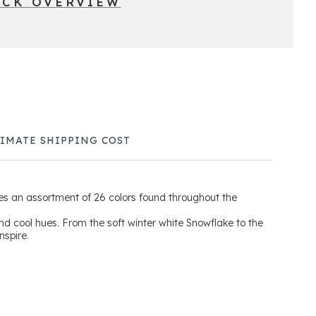
ICK OVERVIEW
TIMATE SHIPPING COST
s an assortment of 26 colors found throughout the
and cool hues. From the soft winter white Snowflake to the
inspire.