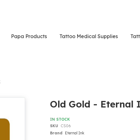
Papa Products
Tattoo Medical Supplies
Tat
k
Old Gold - Eternal 
IN STOCK
SKU
CS06
Brand
Eternal Ink