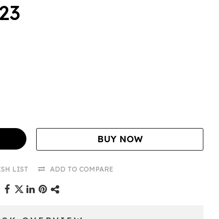
.23
BUY NOW
SH LIST
ADD TO COMPARE