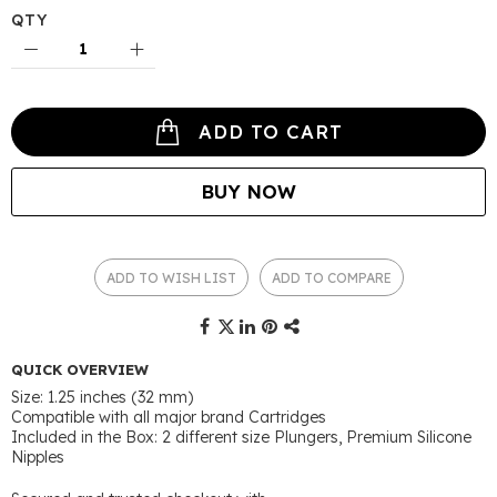
QTY
ADD TO CART
BUY NOW
ADD TO WISH LIST
ADD TO COMPARE
QUICK OVERVIEW
Size: 1.25 inches (32 mm)
Compatible with all major brand Cartridges
Included in the Box: 2 different size Plungers, Premium Silicone
Nipples