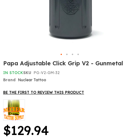
Skip
Papa Adjustable Click Grip V2 - Gunmetal
to
the
IN STOCK
SKU
PG-V2-GM-32
beginning
Brand
Nuclear Tattoo
of
the
BE THE FIRST TO REVIEW THIS PRODUCT
images
gallery
$129.94