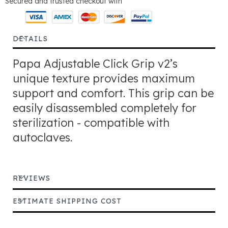
Secured and trusted checkout with
DETAILS
Papa Adjustable Click Grip v2’s
unique texture provides maximum
support and comfort. This grip can be
easily disassembled completely for
sterilization - compatible with
autoclaves.
REVIEWS
ESTIMATE SHIPPING COST