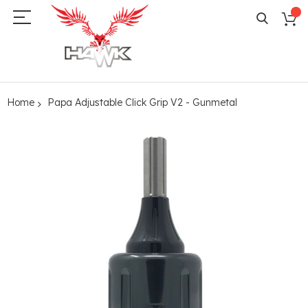
Home
Papa Adjustable Click Grip V2 - Gunmetal
Skip
to
the
end
of
the
images
gallery