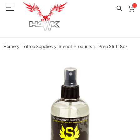
Home
Tattoo Supplies
Stencil Products
Prep Stuff 8oz
Skip
to
the
end
of
the
images
gallery