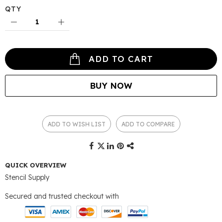
QTY
ADD TO CART
BUY NOW
ADD TO WISH LIST
ADD TO COMPARE
QUICK OVERVIEW
Stencil Supply
Secured and trusted checkout with