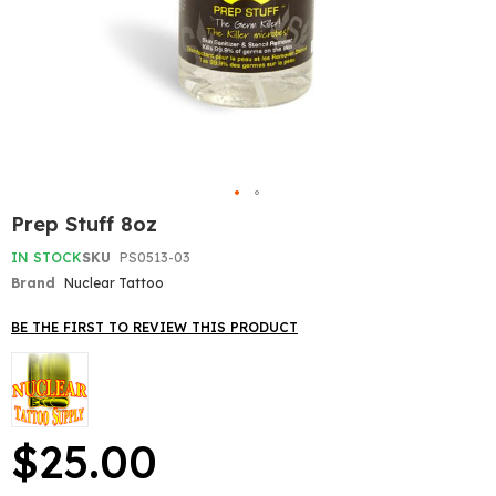
Skip
Prep Stuff 8oz
to
the
IN STOCK
SKU
PS0513-03
beginning
Brand
Nuclear Tattoo
of
the
BE THE FIRST TO REVIEW THIS PRODUCT
images
gallery
$25.00