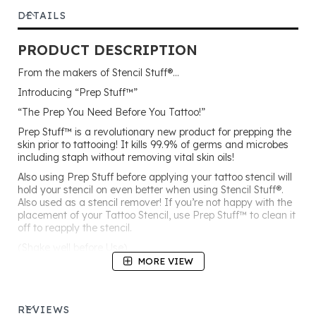
DETAILS
PRODUCT DESCRIPTION
From the makers of Stencil Stuff®…
Introducing “Prep Stuff™”
“The Prep You Need Before You Tattoo!”
Prep Stuff™ is a revolutionary new product for prepping the
skin prior to tattooing! It kills 99.9% of germs and microbes
including staph without removing vital skin oils!
Also using Prep Stuff before applying your tattoo stencil will
hold your stencil on even better when using Stencil Stuff®.
Also used as a stencil remover! If you’re not happy with the
placement of your Tattoo Stencil, use Prep Stuff™ to clean it
off to reapply the stencil.
(Shake well before Use)
MORE VIEW
“The Germ Killer!”
REVIEWS