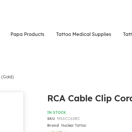
Papa Products
Tattoo Medical Supplies
Tat
 (Gold)
RCA Cable Clip Cor
IN STOCK
SKU
MSSCC6GRC
Brand
Nuclear Tattoo