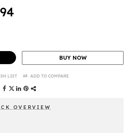
.94
BUY NOW
SH LIST
ADD TO COMPARE
ICK OVERVIEW