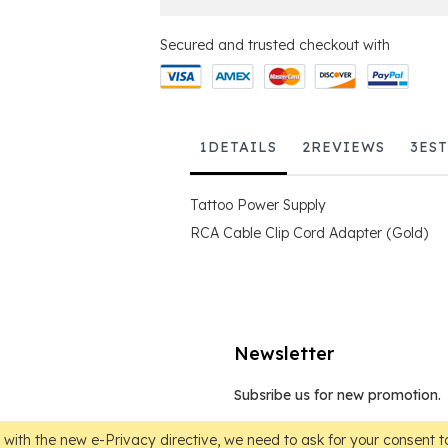
Secured and trusted checkout with
1
DETAILS
2
REVIEWS
3
ES
Tattoo Power Supply
RCA Cable Clip Cord Adapter (Gold)
Newsletter
Subsribe us for new promotion.
Sign
Up
with the new e-Privacy directive, we need to ask for your consent to