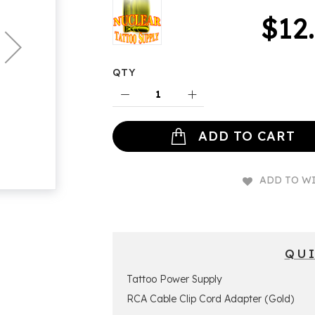
$12
QTY
ADD TO CART
ADD TO WI
QU
Tattoo Power Supply
RCA Cable Clip Cord Adapter (Gold)