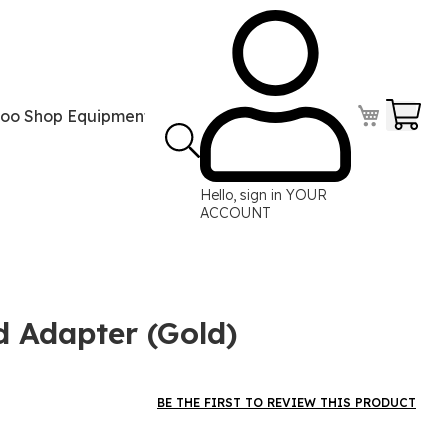
Your
too Shop Equipment
Tattoo Power Supplies
Perma
Hello, sign in
YOUR
ACCOUNT
d Adapter (Gold)
BE THE FIRST TO REVIEW THIS PRODUCT