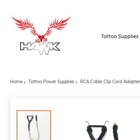
Tattoo Supplies
Home
Tattoo Power Supplies
RCA Cable Clip Cord Adapter
Skip
to
the
end
of
the
images
gallery