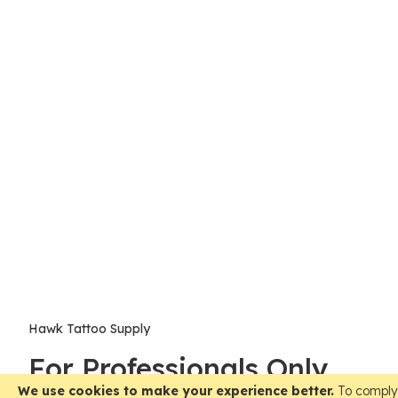
Hawk Tattoo Supply
For Professionals Only
We use cookies to make your experience better.
To comply 