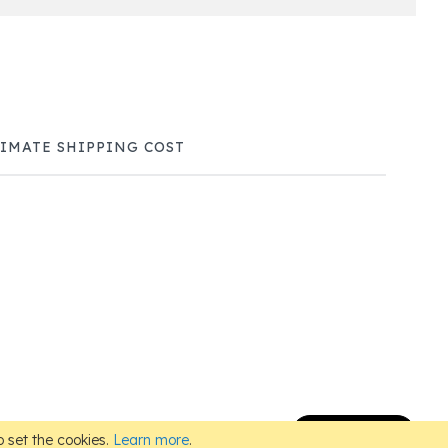
TIMATE SHIPPING COST
Subscribe
 set the cookies.
Learn more
.