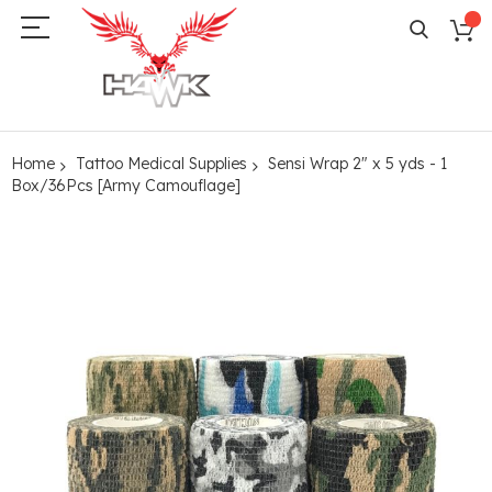
Home
Tattoo Medical Supplies
Sensi Wrap 2" x 5 yds - 1
Box/36Pcs [Army Camouflage]
Skip
to
the
end
of
the
images
gallery