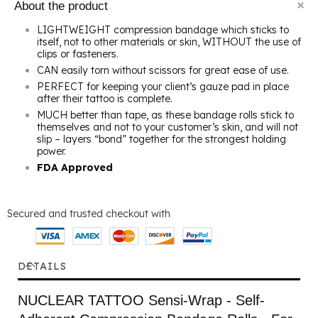
About the product
LIGHTWEIGHT compression bandage which sticks to
itself, not to other materials or skin, WITHOUT the use of
clips or fasteners.
CAN easily torn without scissors for great ease of use.
PERFECT for keeping your client’s gauze pad in place
after their tattoo is complete.
MUCH better than tape, as these bandage rolls stick to
themselves and not to your customer’s skin, and will not
slip – layers “bond” together for the strongest holding
power.
FDA Approved
Secured and trusted checkout with
DETAILS
NUCLEAR TATTOO Sensi-Wrap - Self-