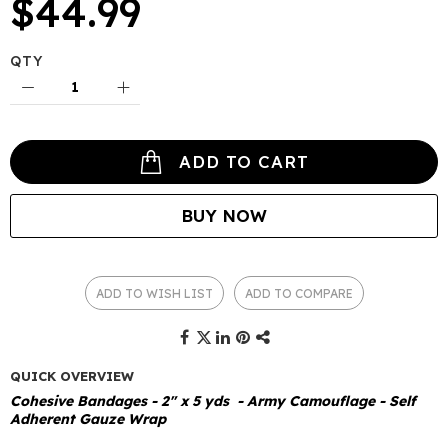
$44.99
QTY
ADD TO CART
BUY NOW
ADD TO WISH LIST
ADD TO COMPARE
QUICK OVERVIEW
Cohesive Bandages - 2" x 5 yds - Army Camouflage - Self
Adherent Gauze Wrap