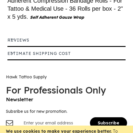
Adherent Compression Bandage Rolls - For
Tattoo & Medical Use - 36 Rolls per box - 2"
x 5 yds.
Self Adherent Gauze Wrap
REVIEWS
ESTIMATE SHIPPING COST
Hawk Tattoo Supply
For Professionals Only
Newsletter
Subsribe us for new promotion.
Sign
Subscribe
Up
for
We use cookies to make your experience better.
To
Copyright © 2018-
2026 Hawk Tattoo Supply, All Rights