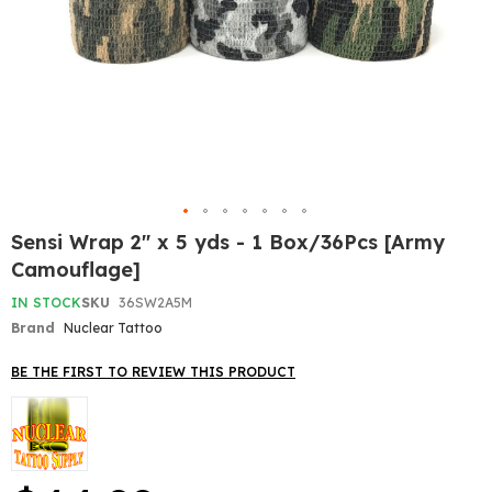
Skip
Sensi Wrap 2" x 5 yds - 1 Box/36Pcs [Army
to
Camouflage]
the
beginning
IN STOCK
SKU
36SW2A5M
of
Brand
Nuclear Tattoo
the
images
gallery
BE THE FIRST TO REVIEW THIS PRODUCT