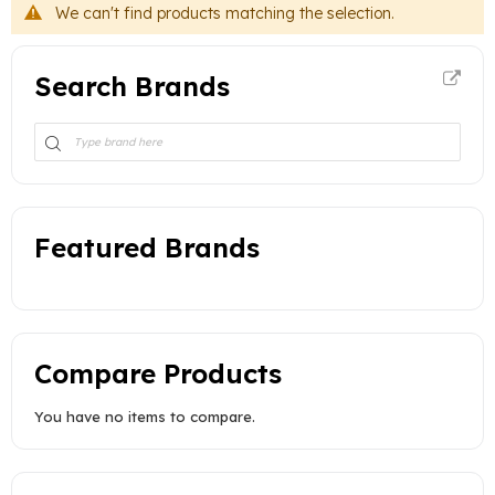
We can't find products matching the selection.
Search Brands
Featured Brands
Compare Products
You have no items to compare.