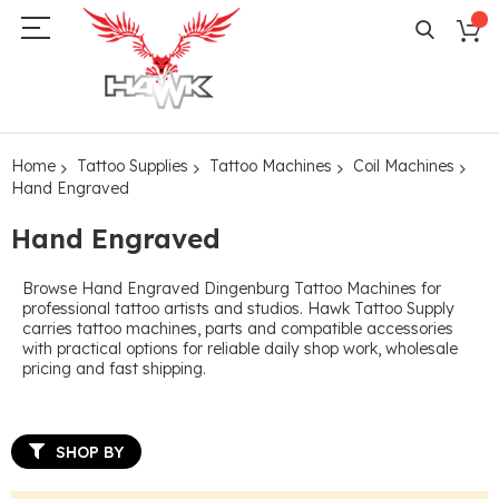
Home
Tattoo Supplies
Tattoo Machines
Coil Machines
Hand Engraved
Hand Engraved
Browse Hand Engraved Dingenburg Tattoo Machines for
professional tattoo artists and studios. Hawk Tattoo Supply
carries tattoo machines, parts and compatible accessories
with practical options for reliable daily shop work, wholesale
pricing and fast shipping.
SHOP BY