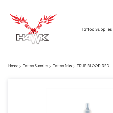
Tattoo Supplies
Home
Tattoo Supplies
Tattoo Inks
TRUE BLOOD RED -
Skip
to
the
end
of
the
images
gallery