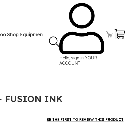
Your
too Shop Equipment
Tattoo Power Supplies
Perma
Hello, sign in
YOUR
ACCOUNT
- FUSION INK
BE THE FIRST TO REVIEW THIS PRODUCT