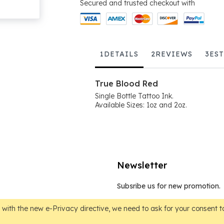
Secured and trusted checkout with
1
DETAILS
2
REVIEWS
3
ES
True Blood Red
Single Bottle Tattoo Ink.
Available Sizes: 1oz and 2oz.
Newsletter
Subsribe us for new promotion.
Sign
Up
with the new e-Privacy directive, we need to ask for your consent to
for