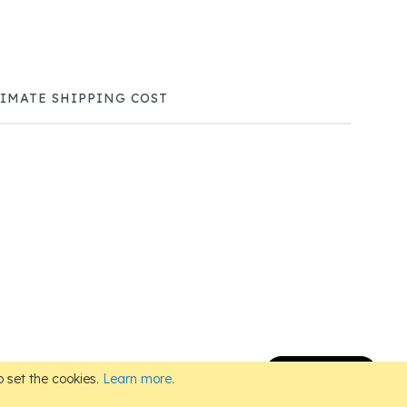
TIMATE SHIPPING COST
Subscribe
 set the cookies.
Learn more
.