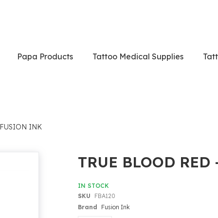
Papa Products
Tattoo Medical Supplies
Tat
 FUSION INK
TRUE BLOOD RED 
IN STOCK
SKU
FBA120
Brand
Fusion Ink