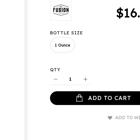
$16
BOTTLE SIZE
1 Ounce
QTY
ADD TO CART
ADD TO WI