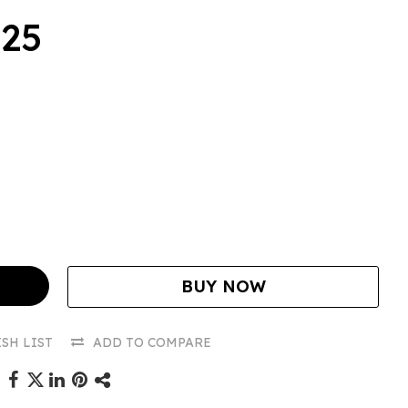
.25
BUY NOW
SH LIST
ADD TO COMPARE